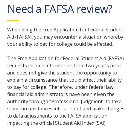
Need a FAFSA review?
When filing the Free Application for Federal Student
Aid (FAFSA), you may encounter a situation whereby
your ability to pay for college could be affected.
The Free Application for Federal Student Aid (FAFSA)
requests income information from two year's prior
and does not give the student the opportunity to
explain a circumstance that could affect their ability
to pay for college. Therefore, under federal law,
financial aid administrators have been given the
authority through "Professional Judgment" to take
some circumstances into account and make changes
to data adjustments to the FAFSA application,
impacting the official Student Aid Index (SAI).