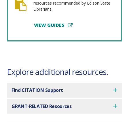
resources recommended by Edison State
Librarians.
VIEW GUIDES
Explore additional resources.
Find CITATION Support
GRANT-RELATED Resources