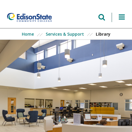
Skip
to
main
content
Library
Home
Services & Support