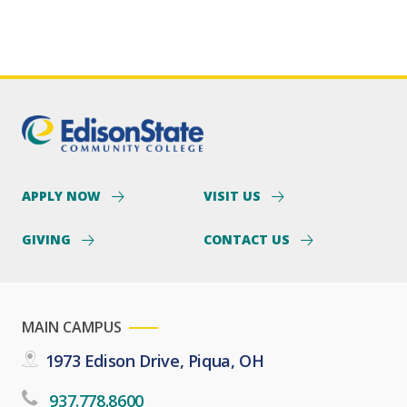
APPLY NOW
VISIT US
GIVING
CONTACT US
MAIN CAMPUS
1973 Edison Drive, Piqua, OH
937.778.8600