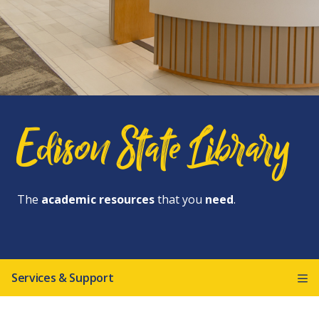
Edison State Library
The
academic resources
that you
need
.
Services & Support