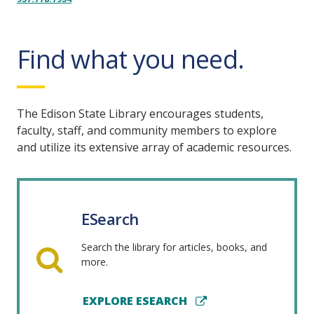
Find what you need.
The Edison State Library encourages students,
faculty, staff, and community members to explore
and utilize its extensive array of academic resources.
ESearch
Search the library for articles, books, and
more.
EXPLORE ESEARCH