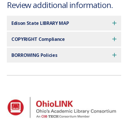
Review additional information.
Edison State LIBRARY MAP
COPYRIGHT Compliance
BORROWING Policies