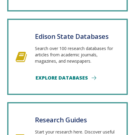
Edison State Databases
Search over 100 research databases for
articles from academic journals,
magazines, and newspapers.
EXPLORE DATABASES
Research Guides
Start your research here. Discover useful