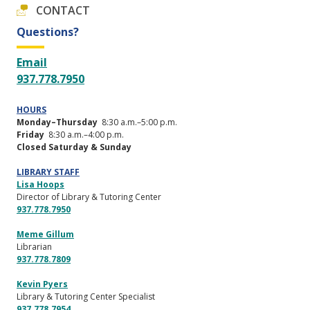
CONTACT
Questions?
Email
937.778.7950
HOURS
Monday–Thursday
8:30 a.m.–5:00 p.m.
Friday
8:30 a.m.–4:00 p.m.
Closed Saturday & Sunday
LIBRARY STAFF
Lisa Hoops
Director of Library & Tutoring Center
937.778.7950
Meme Gillum
Librarian
937.778.7809
Kevin Pyers
Library & Tutoring Center Specialist
937.778.7954