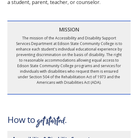
a student, parent, teacher, or counselor.
MISSION
The mission of the Accessibility and Disability Support
Services Department at Edison State Community College is to
enhance each student's individual educational experience by
preventing discrimination on the basis of disability. The right
to reasonable accommodations allowing equal access to
Edison State Community College programs and services for
individuals with disabilities who request them is ensured
under Section 504 of the Rehabilitation Act of 1973 and the
Americans with Disabilities Act (ADA).
get started
How to
.