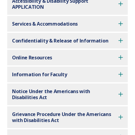
Accessibility & Disability Support
APPLICATION
Services & Accommodations
Confidentiality & Release of Information
Online Resources
Information for Faculty
Notice Under the Americans with
Disabilities Act
Grievance Procedure Under the Americans
with Disabilities Act