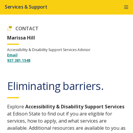
Services & Support
CONTACT
Marissa Hill
Accessibility & Disability Support Services Advisor
Email
937.381.1548
Eliminating barriers.
Explore
Accessibility & Disability Support Services
at Edison State to find out if you are eligible for
services, how to apply, and what services are
available. Additional resources are available to you as