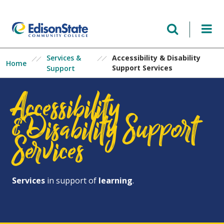
Skip
to
main
content
Services &
Accessibility & Disability
Home
Support Services
Support
Accessibility
&Disability Support
Services
Services
in support of
learning
.