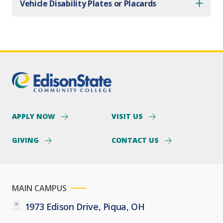
Vehicle Disability Plates or Placards
APPLY NOW
VISIT US
GIVING
CONTACT US
MAIN CAMPUS
1973 Edison Drive, Piqua, OH