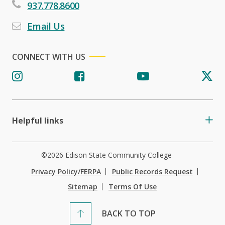
937.778.8600
Email Us
CONNECT WITH US
Helpful links
©2026 Edison State Community College
Privacy Policy/FERPA
Public Records Request
Sitemap
Terms Of Use
BACK TO TOP