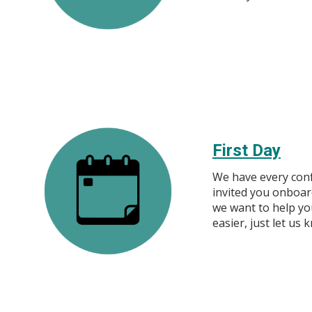
First Day
We have every conf
invited you onboar
we want to help you
easier, just let us