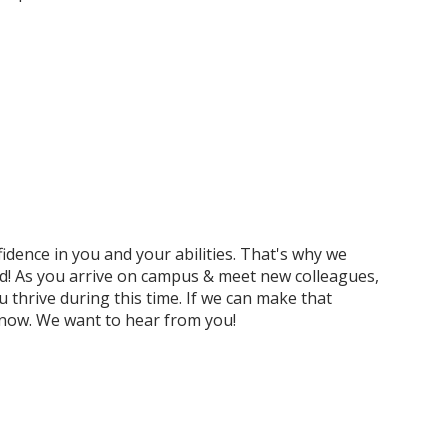
idence in you and your abilities. That's why we
d! As you arrive on campus & meet new colleagues,
 thrive during this time. If we can make that
 know. We want to hear from you!