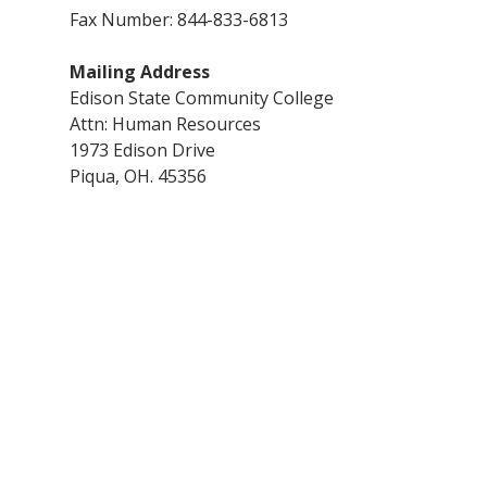
Fax Number: 844-833-6813
Mailing Address
Edison State Community College
Attn: Human Resources
1973 Edison Drive
Piqua, OH. 45356