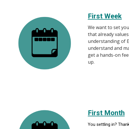
First Week
We want to set you
that already values
understanding of E
understand and mak
get a hands-on fee
up.
First Month
You settling in? Than