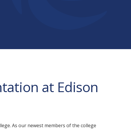
tation at Edison
lege. As our newest members of the college