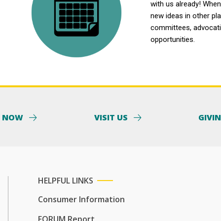
with us already! When 
new ideas in other pl
committees, advocatin
opportunities.
Y NOW
VISIT US
GIVI
HELPFUL LINKS
Consumer Information
FORUM Report