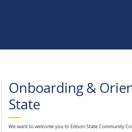
Onboarding & Orien
State
We want to welcome you to Edison State Community Col