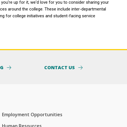
you're up for it, we'd love for you to consider sharing your
aces around the college. These include inter-departmental
g for college initiatives and student-facing service
NG
CONTACT US
Employment Opportunities
Human Resources