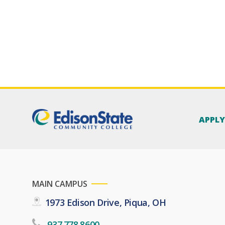
APPL
MAIN CAMPUS
1973 Edison Drive, Piqua, OH
937.778.8600