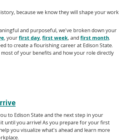
history, because we know they will shape your work
meaningful and purposeful, we've broken down your
ve
, your
first day
,
first week
, and
first month
.
ed to create a flourishing career at Edison State.
most of your benefits and how your role directly
rrive
ou to Edison State and the next step in your
it until you arrive! As you prepare for your first
l help you visualize what's ahead and learn more
rkplace.