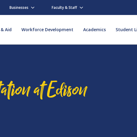
Businesses
Faculty & Staff
 & Aid
Workforce Development
Academics
Student L
ation at Edison