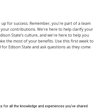
 up for success. Remember, you're part of a team
 your contributions. We're here to help clarify your
dison State’s culture, and we're here to help you
e the most of your benefits. Use this first week to
l for Edison State and ask questions as they come
ks for all the knowledge and experiences you've shared