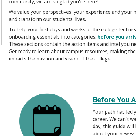
community, we are so glad you're here!
We value your perspectives, your experience and your 
and transform our students' lives.
To help your first days and weeks at the college feel 
onboarding essentials into categories:
before you arri
These sections contain the action items and intel you ne
Get ready to learn about campus resources, making the 
impacts the mission and vision of the college.
Before You A
Your path has led y
career. We can't wa
day, this guide wil
about your new wo