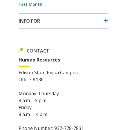
First Month
INFO FOR
CONTACT
Human Resources
Edison State Piqua Campus
Office #136
Monday-Thursday
8 a.m. - 5 p.m.
Friday
8 a.m. – 4 p.m.
Phone Number: 937-778-7831