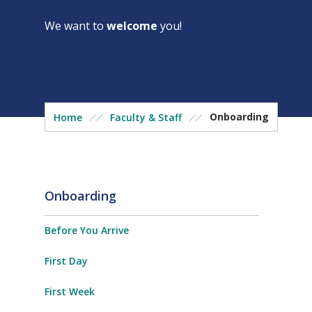
We want to
welcome
you!
Onboarding
Home
Faculty & Staff
Onboarding
Before You Arrive
First Day
First Week