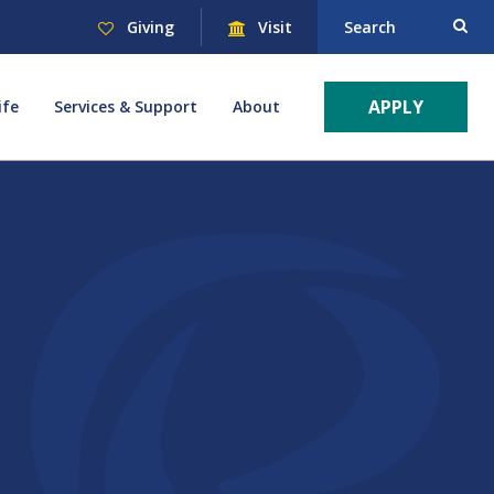
Giving
Visit
Search
APPLY
ife
Services & Support
About