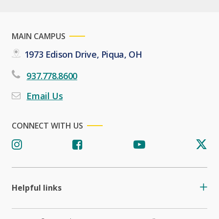
MAIN CAMPUS
1973 Edison Drive, Piqua, OH
937.778.8600
Email Us
CONNECT WITH US
Helpful links