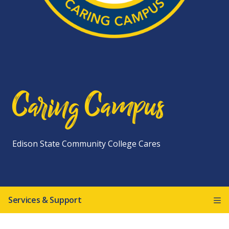
Caring Campus
Edison State Community College Cares
Services & Support