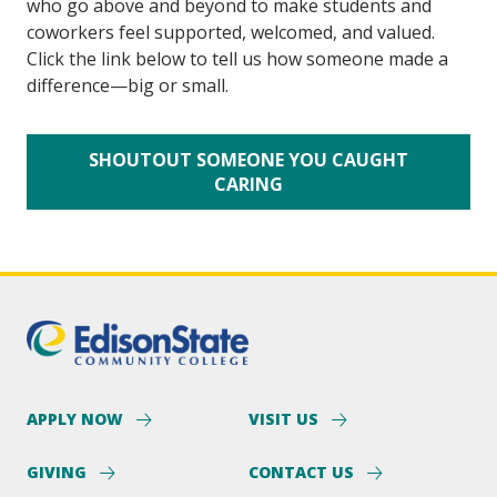
who go above and beyond to make students and 
coworkers feel supported, welcomed, and valued. 
Click the link below to tell us how someone made a 
difference—big or small.
SHOUTOUT SOMEONE YOU CAUGHT
CARING
APPLY NOW
VISIT US
GIVING
CONTACT US