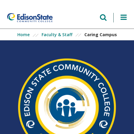
Skip
to
main
content
Caring Campus
Home
Faculty & Staff