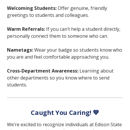
Welcoming Students:
Offer genuine, friendly
greetings to students and colleagues.
Warm Referrals:
If you can’t help a student directly,
personally connect them to someone who can.
Nametags:
Wear your badge so students know who
you are and feel comfortable approaching you.
Cross-Department Awareness:
Learning about
other departments so you know where to send
students.
Caught You Caring! 💙
We’re excited to recognize individuals at Edison State 