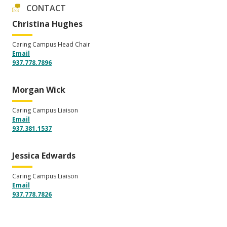
CONTACT
Christina Hughes
Caring Campus Head Chair
Email
937.778.7896
Morgan Wick
Caring Campus Liaison
Email
937.381.1537
Jessica Edwards
Caring Campus Liaison
Email
937.778.7826