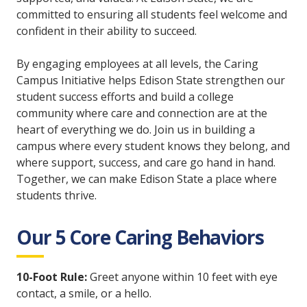
committed to ensuring all students feel welcome and
confident in their ability to succeed.
By engaging employees at all levels, the Caring
Campus Initiative helps Edison State strengthen our
student success efforts and build a college
community where care and connection are at the
heart of everything we do. Join us in building a
campus where every student knows they belong, and
where support, success, and care go hand in hand.
Together, we can make Edison State a place where
students thrive.
Our 5 Core Caring Behaviors
10-Foot Rule:
Greet anyone within 10 feet with eye
contact, a smile, or a hello.