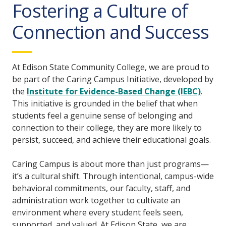
Fostering a Culture of
Connection and Success
At Edison State Community College, we are proud to
be part of the Caring Campus Initiative, developed by
the
Institute for Evidence-Based Change (IEBC)
.
This initiative is grounded in the belief that when
students feel a genuine sense of belonging and
connection to their college, they are more likely to
persist, succeed, and achieve their educational goals.
Caring Campus is about more than just programs—
it’s a cultural shift. Through intentional, campus-wide
behavioral commitments, our faculty, staff, and
administration work together to cultivate an
environment where every student feels seen,
supported, and valued. At Edison State, we are