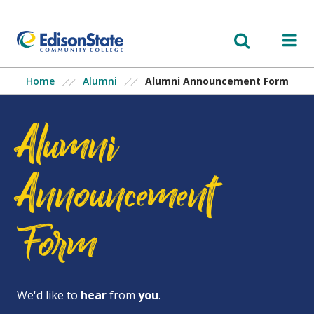
Skip
to
main
content
Alumni Announcement Form
Home
Alumni
Alumni
Announcement
Form
We'd like to
hear
from
you
.