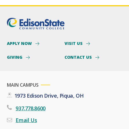
APPLY NOW
VISIT US
GIVING
CONTACT US
MAIN CAMPUS
1973 Edison Drive, Piqua, OH
937.778.8600
Email Us