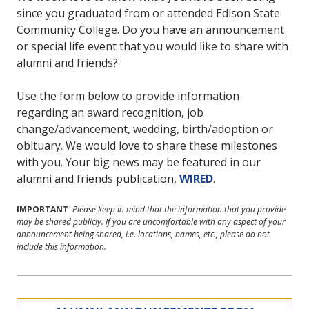
since you graduated from or attended Edison State
Community College. Do you have an announcement
or special life event that you would like to share with
alumni and friends?
Use the form below to provide information
regarding an award recognition, job
change/advancement, wedding, birth/adoption or
obituary. We would love to share these milestones
with you. Your big news may be featured in our
alumni and friends publication,
WIRED
.
IMPORTANT
Please keep in mind that the information that you provide
may be shared publicly. If you are uncomfortable with any aspect of your
announcement being shared, i.e. locations, names, etc., please do not
include this information.