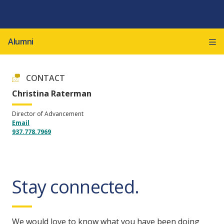
Alumni
CONTACT
Christina Raterman
Director of Advancement
Email
937.778.7969
Stay connected.
We would love to know what you have been doing