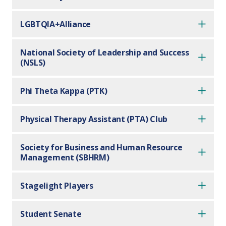
LGBTQIA+Alliance
National Society of Leadership and Success
(NSLS)
Phi Theta Kappa (PTK)
Physical Therapy Assistant (PTA) Club
Society for Business and Human Resource
Management (SBHRM)
Stagelight Players
Student Senate