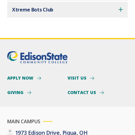
Xtreme Bots Club
APPLY NOW
VISIT US
GIVING
CONTACT US
MAIN CAMPUS
1973 Edison Drive, Piqua, OH