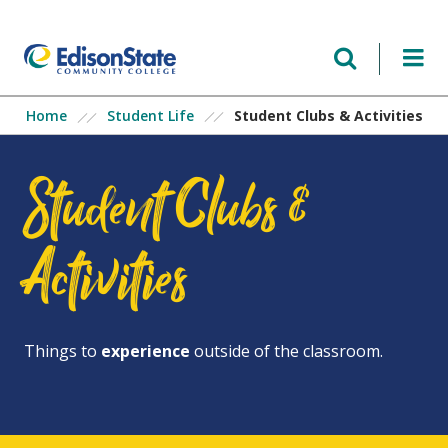
Skip
to
main
content
Student Clubs & Activities
Home
Student Life
Student Clubs &
Activities
Things to
experience
outside of the classroom.