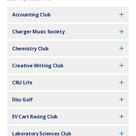
Accounting Club
Charger Music Society
Chemistry Club
Creative Writing Club
CRU Life
Disc Golf
EV Cart Racing Club
Laboratory Sciences Club