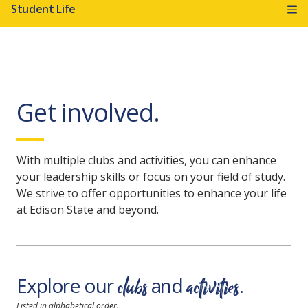
Student Life
Get involved.
With multiple clubs and activities, you can enhance
your leadership skills or focus on your field of study.
We strive to offer opportunities to enhance your life
at Edison State and beyond.
clubs
activities
Explore our
and
.
Listed in alphabetical order.