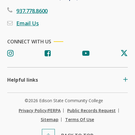
937.778.8600
Email Us
CONNECT WITH US
Helpful links
©2026 Edison State Community College
Privacy Policy/FERPA
Public Records Request
Sitemap
Terms Of Use