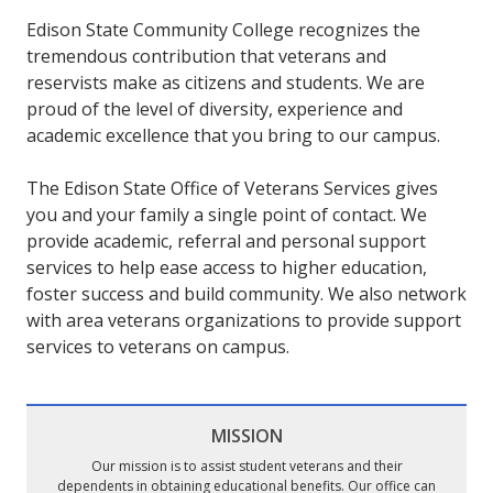
Edison State Community College recognizes the
tremendous contribution that veterans and
reservists make as citizens and students. We are
proud of the level of diversity, experience and
academic excellence that you bring to our campus.
The Edison State Office of Veterans Services gives
you and your family a single point of contact. We
provide academic, referral and personal support
services to help ease access to higher education,
foster success and build community. We also network
with area veterans organizations to provide support
services to veterans on campus.
MISSION
Our mission is to assist student veterans and their
dependents in obtaining educational benefits. Our office can