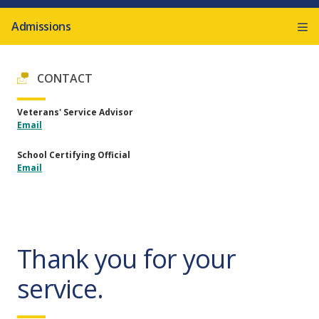
Admissions
CONTACT
Veterans' Service Advisor
Email
School Certifying Official
Email
Thank you for your
service.