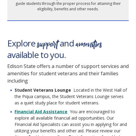
guide students through the proper process for attaining their
eligibility, benefits and other needs.
support
amenities
Explore
and
available to you.
Edison State offers a number of support services and
amenities for student veterans and their families
including
Student Veterans Lounge
Located in the West Hall of
the Piqua campus, the Student Veterans Lounge serves
as a quiet study place for student veterans.
Financial Aid Assistance
You are encouraged to
explore all available financial aid opportunities. Our
Financial Aid Specialists can assist you in applying for and
utilizing your benefits and other aid. Please review our