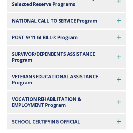
Selected Reserve Programs
NATIONAL CALL TO SERVICE Program
POST-9/11 GI BILL® Program
SURVIVOR/DEPENDENTS ASSISTANCE
Program
VETERANS EDUCATIONAL ASSISTANCE
Program
VOCATION REHABILITATION &
EMPLOYMENT Program
SCHOOL CERTIFYING OFFICIAL