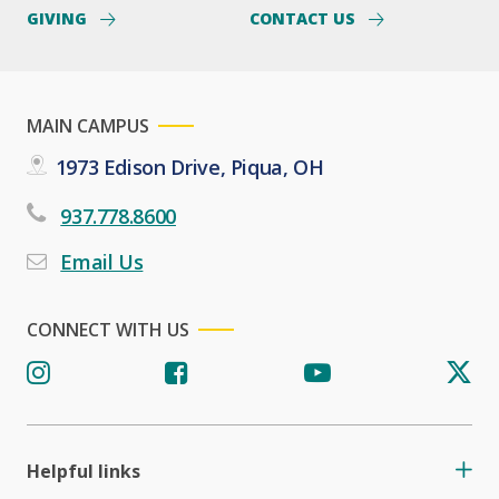
GIVING
CONTACT US
MAIN CAMPUS
1973 Edison Drive, Piqua, OH
937.778.8600
Email Us
CONNECT WITH US
Helpful links