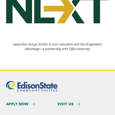
Spend less and go further in your education with the DragonNext
Advantage—a partnership with Tiffin University
APPLY NOW
VISIT US