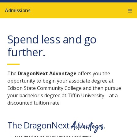
Admissions
Spend less and go
further.
The
DragonNext Advantage
offers you the
opportunity to begin your associate degree at
Edison State Community College and then pursue
your bachelor's degree at Tiffin University—at a
discounted tuition rate.
Advantages
The DragonNext
.