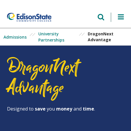
Skip
to
main
content
University
DragonNext
Admissions
Advantage
Partnerships
DragonNext
Advantage
Designed to
save
you
money
and
time
.