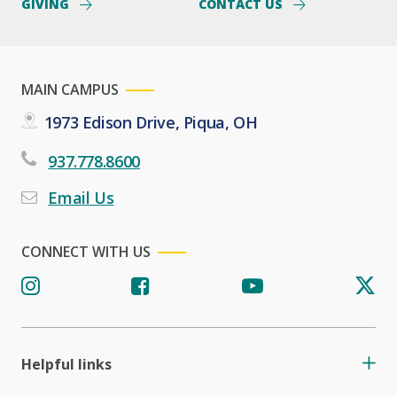
GIVING
CONTACT US
MAIN CAMPUS
1973 Edison Drive, Piqua, OH
937.778.8600
Email Us
CONNECT WITH US
Helpful links