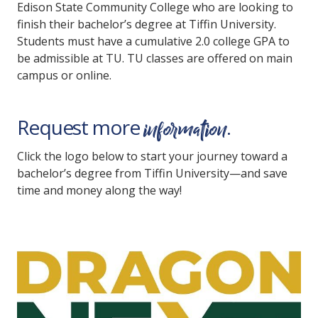
Edison State Community College who are looking to
finish their bachelor’s degree at Tiffin University.
Students must have a cumulative 2.0 college GPA to
be admissible at TU. TU classes are offered on main
campus or online.
information
Request more
.
Click the logo below to start your journey toward a
bachelor’s degree from Tiffin University—and save
time and money along the way!