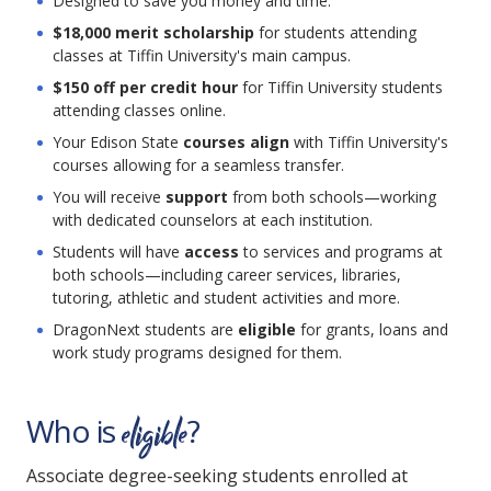
Designed to save you money and time.
$18,000 merit scholarship
for students attending
classes at Tiffin University's main campus.
$150 off per credit hour
for Tiffin University students
attending classes online.
Your Edison State
courses align
with Tiffin University's
courses allowing for a seamless transfer.
You will receive
support
from both schools—working
with dedicated counselors at each institution.
Students will have
access
to services and programs at
both schools—including career services, libraries,
tutoring, athletic and student activities and more.
DragonNext students are
eligible
for grants, loans and
work study programs designed for them.
eligible
Who is
?
Associate degree-seeking students enrolled at