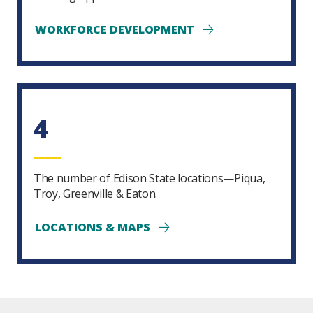
WORKFORCE DEVELOPMENT
4
The number of Edison State locations—Piqua,
Troy, Greenville & Eaton.
LOCATIONS & MAPS