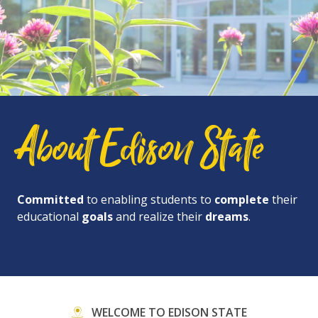
About Edison State
Committed
to enabling students to
complete
their
educational
goals
and realize their
dreams
.
WELCOME TO EDISON STATE