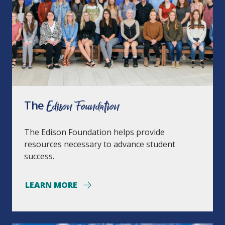
The
Edison Foundation
The Edison Foundation helps provide
resources necessary to advance student
success.
LEARN MORE