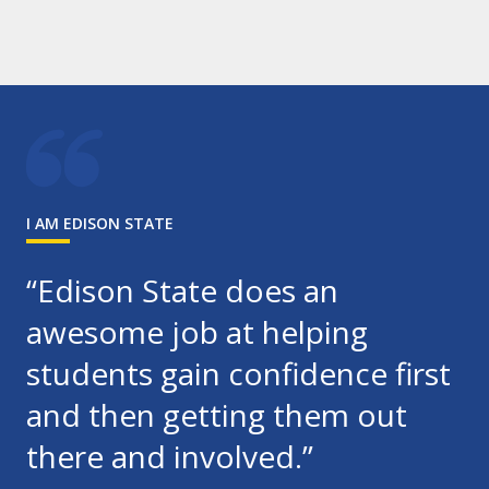
I AM EDISON STATE
“Edison State does an
awesome job at helping
students gain confidence first
and then getting them out
there and involved.”