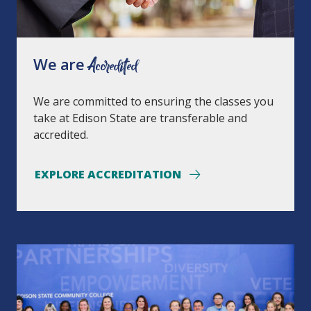
We are
Accredited
We are committed to ensuring the classes you
take at Edison State are transferable and
accredited.
EXPLORE ACCREDITATION