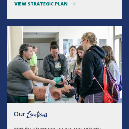
VIEW STRATEGIC PLAN
Our
Locations