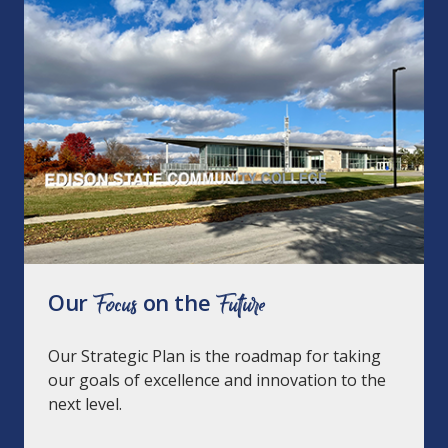
Our
Focus
on the
Future
Our Strategic Plan is the roadmap for taking
our goals of excellence and innovation to the
next level.