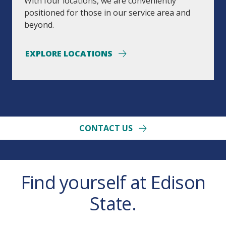
With four locations, we are conveniently
positioned for those in our service area and
beyond.
EXPLORE LOCATIONS
CONTACT US
Find yourself at Edison
State.