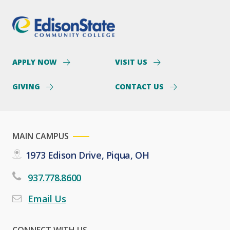
APPLY NOW
VISIT US
GIVING
CONTACT US
MAIN CAMPUS
1973 Edison Drive, Piqua, OH
937.778.8600
Email Us