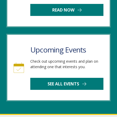
READ NOW
Upcoming Events
Check out upcoming events and plan on
attending one that interests you.
SEE ALL EVENTS