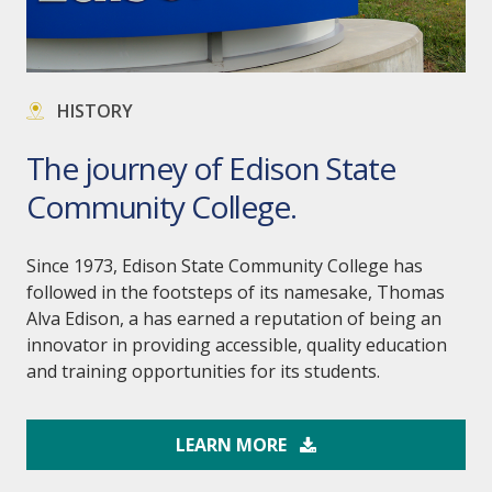
HISTORY
The journey of Edison State
Community College.
Since 1973, Edison State Community College has
followed in the footsteps of its namesake, Thomas
Alva Edison, a has earned a reputation of being an
innovator in providing accessible, quality education
and training opportunities for its students.
LEARN MORE