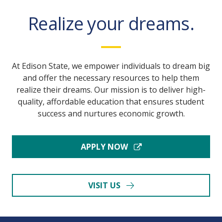
Realize your dreams.
At Edison State, we empower individuals to dream big
and offer the necessary resources to help them
realize their dreams. Our mission is to deliver high-
quality, affordable education that ensures student
success and nurtures economic growth.
APPLY NOW
VISIT US