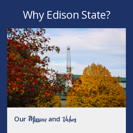
Why Edison State?
Our
Mission
and
Values