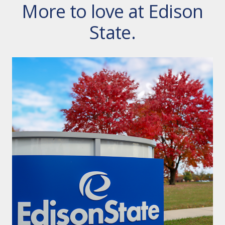
More to love at Edison
State.