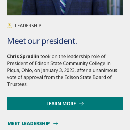
LEADERSHIP
Meet our president.
Chris Spradlin
took on the leadership role of
President of Edison State Community College in
Piqua, Ohio, on January 3, 2023, after a unanimous
vote of approval from the Edison State Board of
Trustees.
LEARN MORE
MEET LEADERSHIP