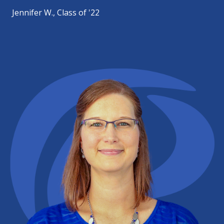
Jennifer W., Class of '22