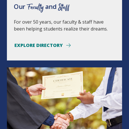
Our
Faculty
and
Staff
For over 50 years, our faculty & staff have
been helping students realize their dreams.
EXPLORE DIRECTORY