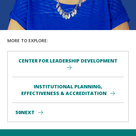
MORE TO EXPLORE:
CENTER FOR LEADERSHIP DEVELOPMENT
INSTITUTIONAL PLANNING,
EFFECTIVENESS & ACCREDITATION
50NEXT