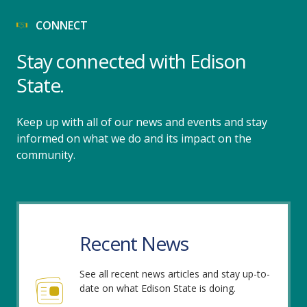
CONNECT
Stay connected with Edison
State.
Keep up with all of our news and events and stay
informed on what we do and its impact on the
community.
Recent News
See all recent news articles and stay up-to-
date on what Edison State is doing.