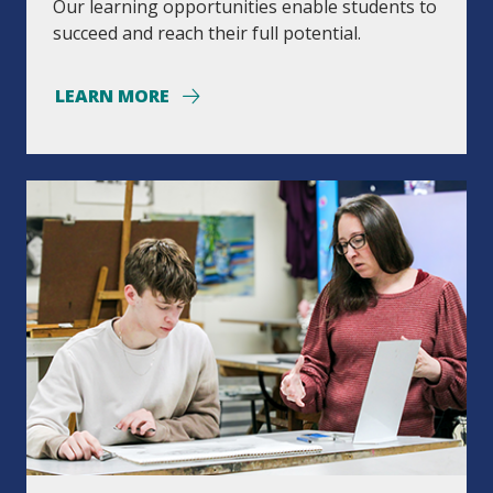
Our learning opportunities enable students to
succeed and reach their full potential.
LEARN MORE