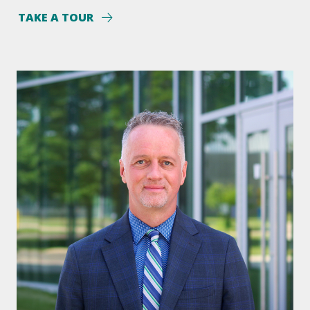
TAKE A TOUR