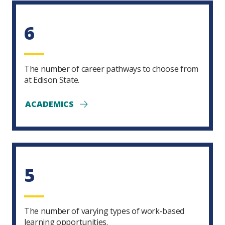
6
The number of career pathways to choose from
at Edison State.
ACADEMICS
5
The number of varying types of work-based
learning opportunities.