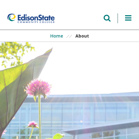
Skip
to
main
content
About
Home