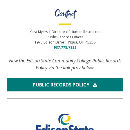
Contact
Kara Myers | Director of Human Resources
Public Records Officer
1973 Edison Drive | Piqua, OH 45356
937.778.7832
View the Edison State Community College Public Records
Policy via the link prov below.
PUBLIC RECORDS POLICY