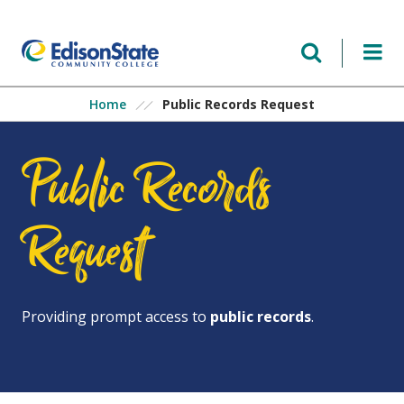
Skip
to
main
content
Public Records Request
Home
Public Records
Request
Providing prompt access to
public records
.