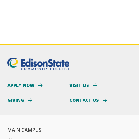
APPLY NOW
VISIT US
GIVING
CONTACT US
MAIN CAMPUS