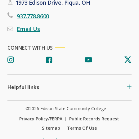
1973 Edison Drive, Piqua, OH
937.778.8600
Email Us
CONNECT WITH US
Helpful links
©2026 Edison State Community College
Privacy Policy/FERPA
Public Records Request
Sitemap
Terms Of Use