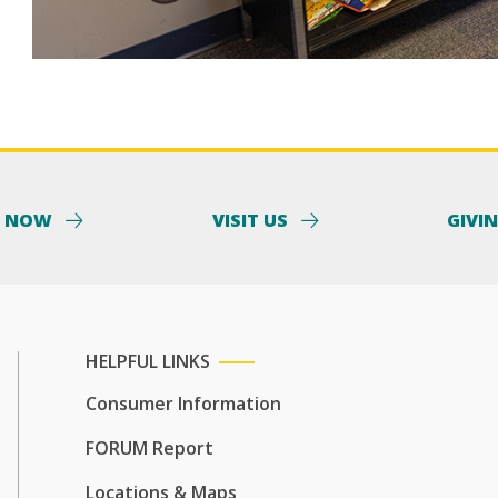
Y NOW
VISIT US
GIVI
HELPFUL LINKS
Consumer Information
FORUM Report
Locations & Maps