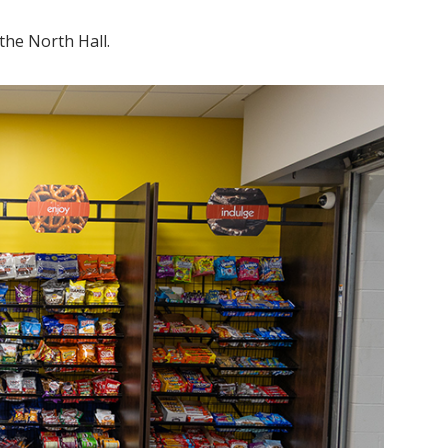
 the North Hall.