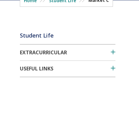
Market C
Home
Student Life
Student Life
EXTRACURRICULAR
USEFUL LINKS