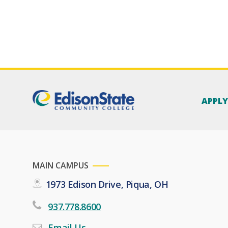
APPL
MAIN CAMPUS
1973 Edison Drive, Piqua, OH
937.778.8600
Email Us