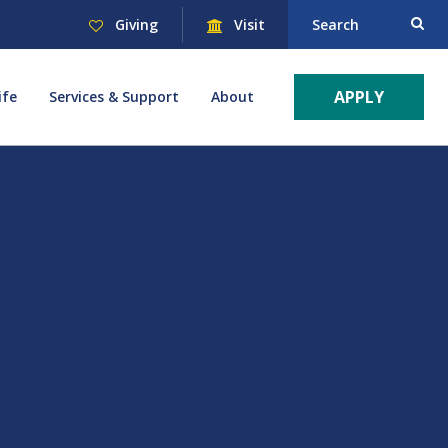
Giving
Visit
Search
APPLY
ife
Services & Support
About