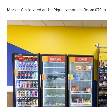
Market C is located at the Piqua campus in Room 070 in