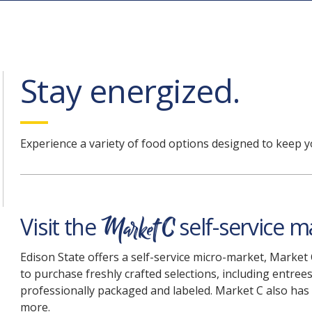
Stay energized
.
Experience a variety of food options designed to keep y
Market C
Visit the
self-service m
Edison State offers a self-service micro-market, Market
to purchase freshly crafted selections, including entrees
professionally packaged and labeled. Market C also has
more.