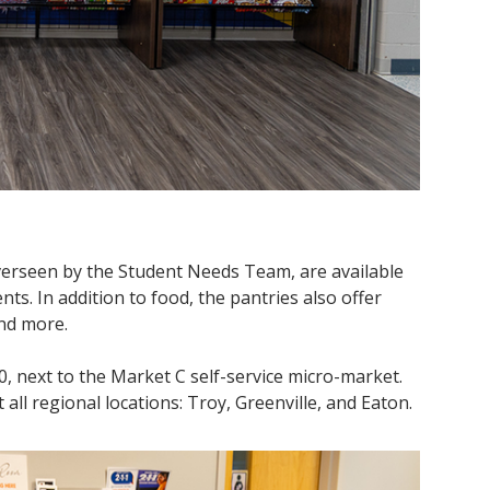
verseen by the Student Needs Team, are available
nts. In addition to food, the pantries also offer
 and more.
, next to the Market C self-service micro-market.
all regional locations: Troy, Greenville, and Eaton.