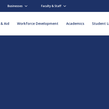
Businesses
Faculty & Staff
 & Aid
Workforce Development
Academics
Student L