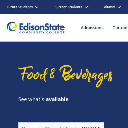
Skip
to
Future Students
Current Students
Alumni
main
content
Admissions
Tuition
Food & Beverages
See what's
available
.