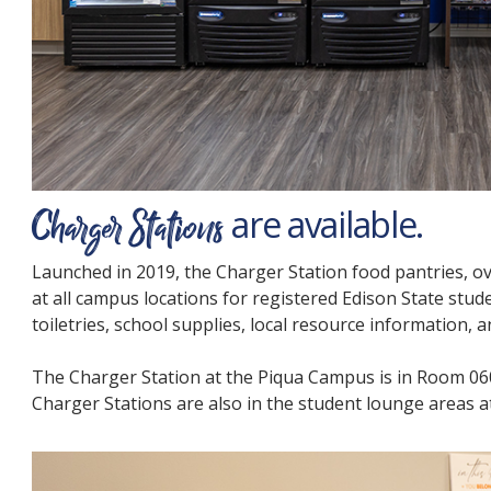
Charger Stations
are available.
Launched in 2019, the Charger Station food pantries, o
at all campus locations for registered Edison State stude
toiletries, school supplies, local resource information,
The Charger Station at the Piqua Campus is in Room 060
Charger Stations are also in the student lounge areas at 