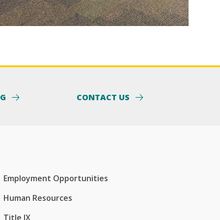
NG
CONTACT US
Employment Opportunities
Human Resources
Title IX