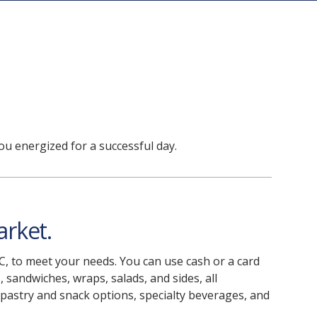
ou energized for a successful day.
arket.
 C, to meet your needs. You can use cash or a card
, sandwiches, wraps, salads, and sides, all
 pastry and snack options, specialty beverages, and