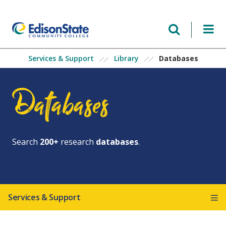
Skip
to
main
content
Databases
Services & Support
Library
Databases
Search
200+
research
databases
.
Services & Support