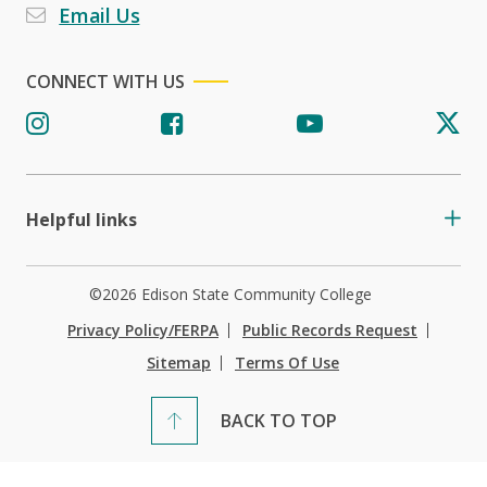
Email Us
CONNECT WITH US
Helpful links
©2026 Edison State Community College
Privacy Policy/FERPA
Public Records Request
Sitemap
Terms Of Use
BACK TO TOP