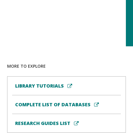
MORE TO EXPLORE
LIBRARY TUTORIALS
COMPLETE LIST OF DATABASES
RESEARCH GUIDES LIST