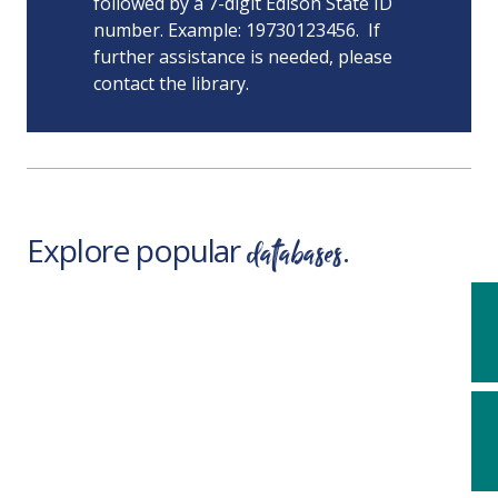
followed by a 7-digit Edison State ID
number. Example: 19730123456. If
further assistance is needed, please
contact the library.
databases
Explore popular
.