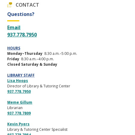
CONTACT
Questions?
Email
937.778.7950
HOURS
Monday–Thursday
8:30 a.m.–5:00 p.m.
Friday
8:30 a.m.–4:00 p.m.
Closed Saturday & Sunday
LIBRARY STAFF
Lisa Hoops
Director of Library & Tutoring Center
937.778.7950
Meme Gillum
Librarian
937.778.7809
Kevin Pyers
Library & Tutoring Center Specialist
937.778.7954