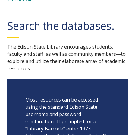
Search the databases.
The Edison State Library encourages students,
faculty and staff, as well as community members—to
explore and utilize their elaborate array of academic
resources.
Most resources can be accessed
using the standard Edison State
username and password
combination. If prompted for a
“Library Barcode” enter 1973