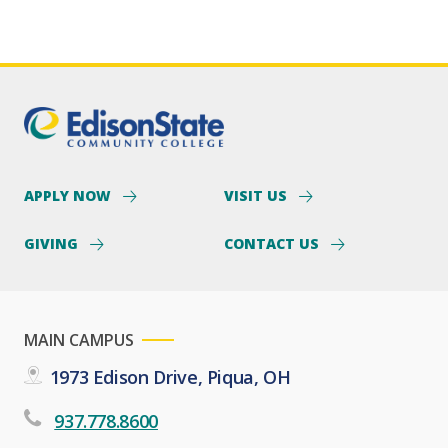
APPLY NOW
VISIT US
GIVING
CONTACT US
MAIN CAMPUS
1973 Edison Drive, Piqua, OH
937.778.8600