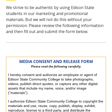
We strive to be authentic by using Edison State
students in our marketing and promotional
materials. But we will not do this without your
permission. Please review the following information
and then fill out and submit the form below.