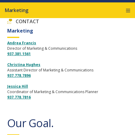
Marketing
CONTACT
Marketing
Andrea Francis
Director of Marketing & Communications
937.381.1561
Christina Hughes
Assistant Director of Marketing & Communications
937.778.7896
Jessica Hill
Coordinator of Marketing & Communications Planner
937.778.7816
Our Goal.