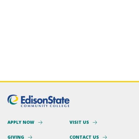
APPLY NOW
VISIT US
GIVING
CONTACT US