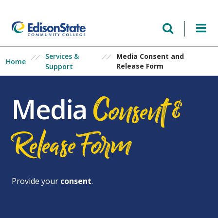
Skip
to
main
content
Services &
Media Consent and
Home
Release Form
Support
Consent &
Media
ReleaseForm
Provide your
consent
.