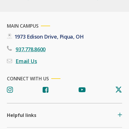
MAIN CAMPUS
1973 Edison Drive, Piqua, OH
937.778.8600
Email Us
CONNECT WITH US
Helpful links