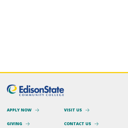
APPLY NOW
VISIT US
GIVING
CONTACT US