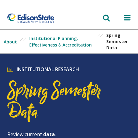
Skip
to
main
content
Spring
Institutional Planning,
Semester
About
Effectiveness & Accreditation
Data
INSTITUTIONAL RESEARCH
Spring Semester
Data
Review current
data
.