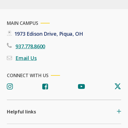
MAIN CAMPUS
1973 Edison Drive, Piqua, OH
937.778.8600
Email Us
CONNECT WITH US
Helpful links