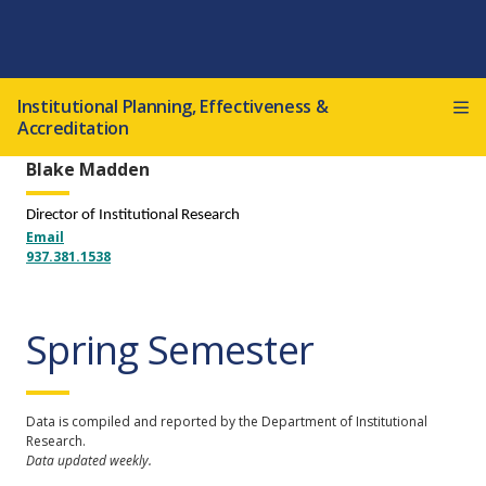
Institutional Planning, Effectiveness &
Accreditation
Blake Madden
Director of Institutional Research
Email
937.381.1538
Spring Semester
Data is compiled and reported by the Department of Institutional
Research.
Data updated weekly.