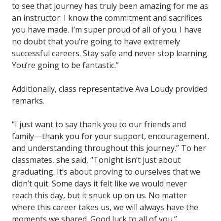
to see that journey has truly been amazing for me as
an instructor. I know the commitment and sacrifices
you have made. I’m super proud of all of you. I have
no doubt that you’re going to have extremely
successful careers. Stay safe and never stop learning.
You’re going to be fantastic.”
Additionally, class representative Ava Loudy provided
remarks.
“I just want to say thank you to our friends and
family—thank you for your support, encouragement,
and understanding throughout this journey.” To her
classmates, she said, “Tonight isn’t just about
graduating. It’s about proving to ourselves that we
didn’t quit. Some days it felt like we would never
reach this day, but it snuck up on us. No matter
where this career takes us, we will always have the
moments we shared. Good luck to all of you.”