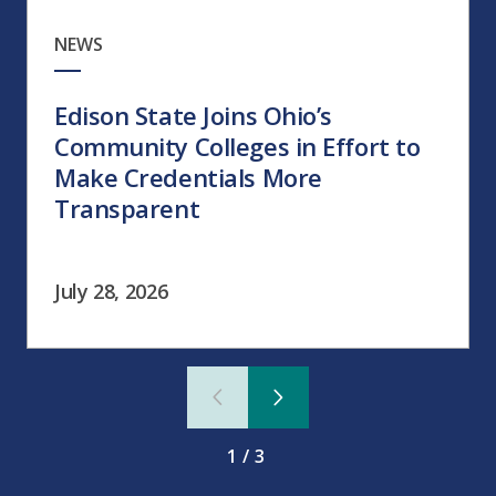
NEWS
Edison State Joins Ohio’s
Community Colleges in Effort to
Make Credentials More
Transparent
July 28, 2026
1/3