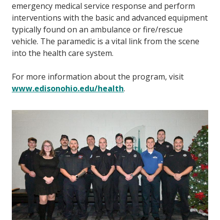
emergency medical service response and perform
interventions with the basic and advanced equipment
typically found on an ambulance or fire/rescue
vehicle. The paramedic is a vital link from the scene
into the health care system.
For more information about the program, visit
www.edisonohio.edu/health
.