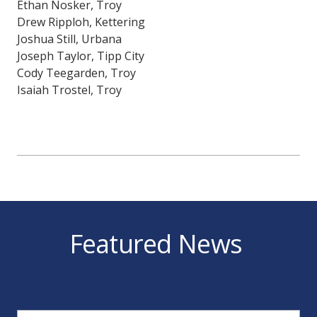
Ethan Nosker, Troy
Drew Ripploh, Kettering
Joshua Still, Urbana
Joseph Taylor, Tipp City
Cody Teegarden, Troy
Isaiah Trostel, Troy
Featured News