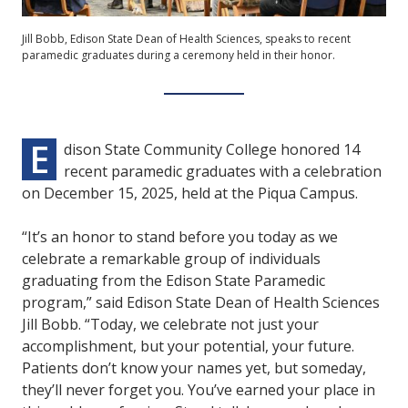
Jill Bobb, Edison State Dean of Health Sciences, speaks to recent
paramedic graduates during a ceremony held in their honor.
E
dison State Community College honored 14
recent paramedic graduates with a celebration
on December 15, 2025, held at the Piqua Campus.
“It’s an honor to stand before you today as we
celebrate a remarkable group of individuals
graduating from the Edison State Paramedic
program,” said Edison State Dean of Health Sciences
Jill Bobb. “Today, we celebrate not just your
accomplishment, but your potential, your future.
Patients don’t know your names yet, but someday,
they’ll never forget you. You’ve earned your place in