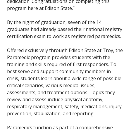
dedication. Congratulations on completing this
program here at Edison State.”
By the night of graduation, seven of the 14
graduates had already passed their national registry
certification exam to work as registered paramedics.
Offered exclusively through Edison State at Troy, the
Paramedic program provides students with the
training and skills required of first responders. To
best serve and support community members in
crisis, students learn about a wide range of possible
critical scenarios, various medical issues,
assessments, and treatment options. Topics they
review and assess include physical anatomy,
respiratory management, safety, medications, injury
prevention, stabilization, and reporting.
Paramedics function as part of a comprehensive