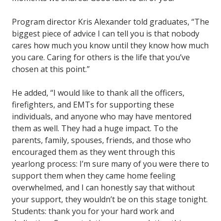
Program director Kris Alexander told graduates, “The
biggest piece of advice I can tell you is that nobody
cares how much you know until they know how much
you care. Caring for others is the life that you’ve
chosen at this point.”
He added, “I would like to thank all the officers,
firefighters, and EMTs for supporting these
individuals, and anyone who may have mentored
them as well. They had a huge impact. To the
parents, family, spouses, friends, and those who
encouraged them as they went through this
yearlong process: I’m sure many of you were there to
support them when they came home feeling
overwhelmed, and I can honestly say that without
your support, they wouldn’t be on this stage tonight.
Students: thank you for your hard work and