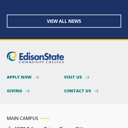
VIEW ALL NEWS
APPLY NOW
VISIT US
GIVING
CONTACT US
MAIN CAMPUS