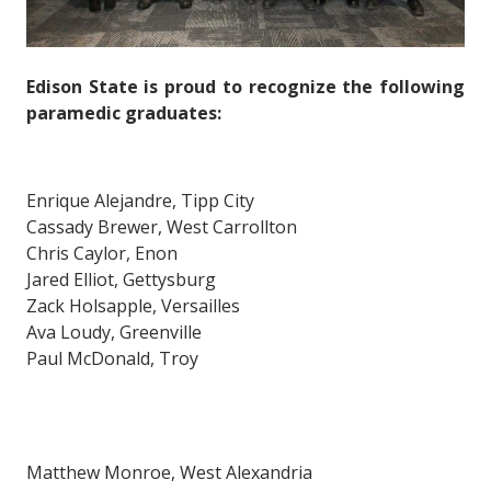
Edison State is proud to recognize the following
paramedic graduates:
Enrique Alejandre, Tipp City
Cassady Brewer, West Carrollton
Chris Caylor, Enon
Jared Elliot, Gettysburg
Zack Holsapple, Versailles
Ava Loudy, Greenville
Paul McDonald, Troy
Matthew Monroe, West Alexandria