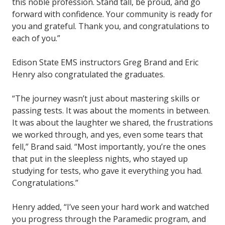
this noble profession. Stand tall, be proud, and go
forward with confidence. Your community is ready for
you and grateful. Thank you, and congratulations to
each of you.”
Edison State EMS instructors Greg Brand and Eric
Henry also congratulated the graduates.
“The journey wasn’t just about mastering skills or
passing tests. It was about the moments in between.
It was about the laughter we shared, the frustrations
we worked through, and yes, even some tears that
fell,” Brand said. “Most importantly, you’re the ones
that put in the sleepless nights, who stayed up
studying for tests, who gave it everything you had.
Congratulations.”
Henry added, “I’ve seen your hard work and watched
you progress through the Paramedic program, and