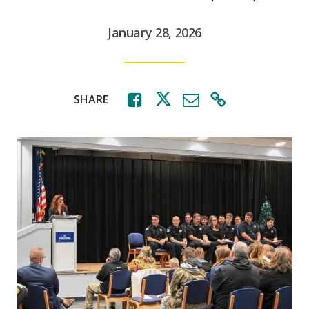
January 28, 2026
SHARE