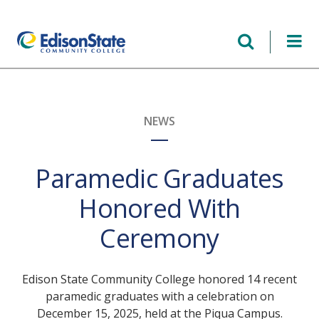
Skip
to
main
content
NEWS
Paramedic Graduates
Honored With
Ceremony
Edison State Community College honored 14 recent
paramedic graduates with a celebration on
December 15, 2025, held at the Piqua Campus.