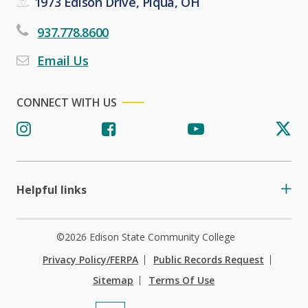
1973 Edison Drive, Piqua, OH
937.778.8600
Email Us
CONNECT WITH US
Helpful links
©2026 Edison State Community College
Privacy Policy/FERPA
Public Records Request
Sitemap
Terms Of Use