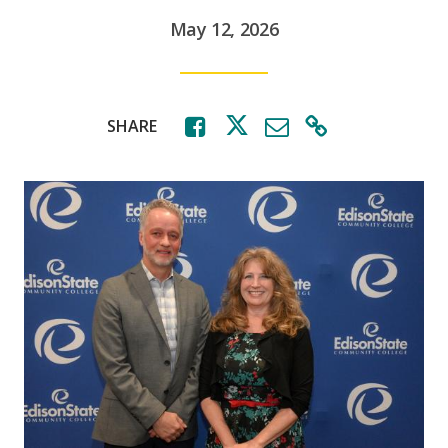
May 12, 2026
SHARE