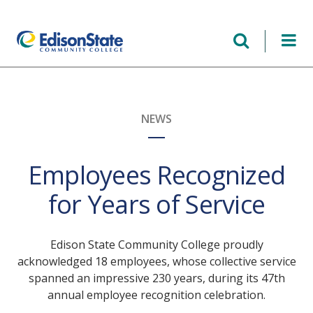
Skip
to
main
content
NEWS
Employees Recognized
for Years of Service
Edison State Community College proudly
acknowledged 18 employees, whose collective service
spanned an impressive 230 years, during its 47th
annual employee recognition celebration.