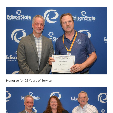
Honoree for 25 Years of Service