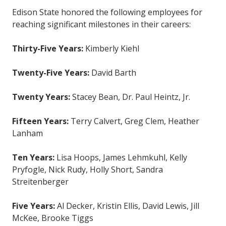
Edison State honored the following employees for
reaching significant milestones in their careers:
Thirty-Five Years:
Kimberly Kiehl
Twenty-Five Years:
David Barth
Twenty Years:
Stacey Bean, Dr. Paul Heintz, Jr.
Fifteen Years:
Terry Calvert, Greg Clem, Heather
Lanham
Ten Years:
Lisa Hoops, James Lehmkuhl, Kelly
Pryfogle, Nick Rudy, Holly Short, Sandra
Streitenberger
Five Years:
Al Decker, Kristin Ellis, David Lewis, Jill
McKee, Brooke Tiggs