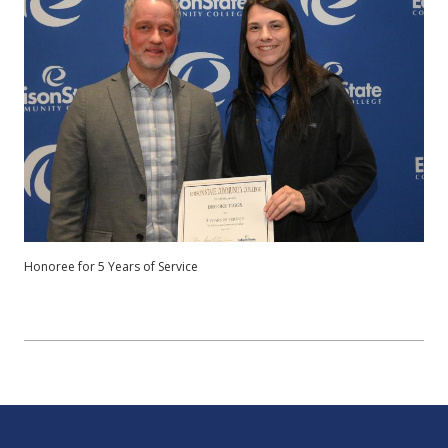
Honoree for 5 Years of Service