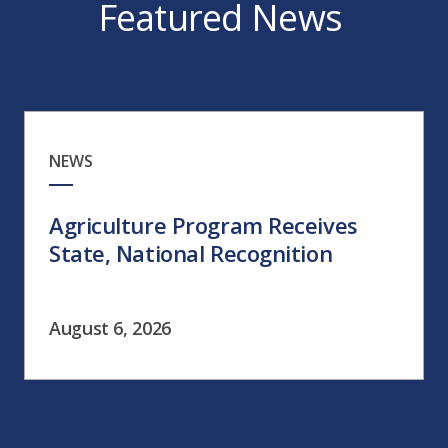
Featured News
NEWS
Agriculture Program Receives
State, National Recognition
August 6, 2026