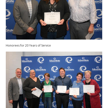
Honorees for 20 Years of Service