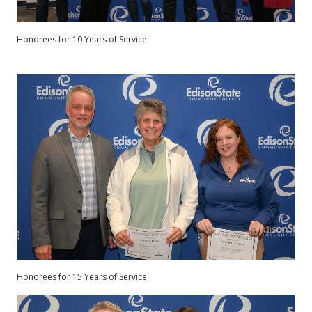
Honorees for 10 Years of Service
Honorees for 15 Years of Service