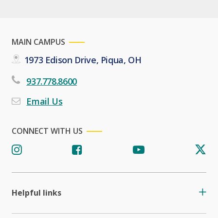
MAIN CAMPUS
1973 Edison Drive, Piqua, OH
937.778.8600
Email Us
CONNECT WITH US
Helpful links