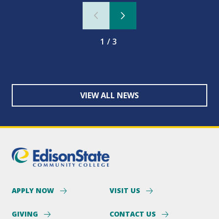
1/3
VIEW ALL NEWS
APPLY NOW
VISIT US
GIVING
CONTACT US