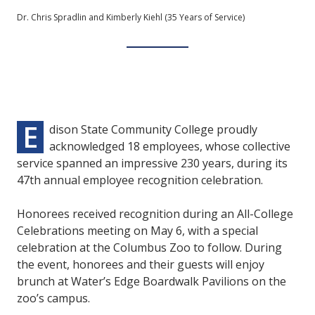
Dr. Chris Spradlin and Kimberly Kiehl (35 Years of Service)
E
dison State Community College proudly
acknowledged 18 employees, whose collective
service spanned an impressive 230 years, during its
47th annual employee recognition celebration.
Honorees received recognition during an All-College
Celebrations meeting on May 6, with a special
celebration at the Columbus Zoo to follow. During
the event, honorees and their guests will enjoy
brunch at Water’s Edge Boardwalk Pavilions on the
zoo’s campus.