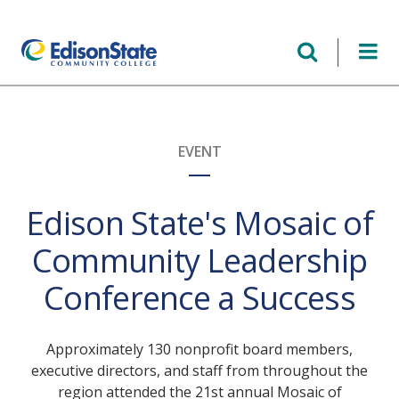
Skip
to
main
content
EVENT
Edison State's Mosaic of
Community Leadership
Conference a Success
Approximately 130 nonprofit board members,
executive directors, and staff from throughout the
region attended the 21st annual Mosaic of