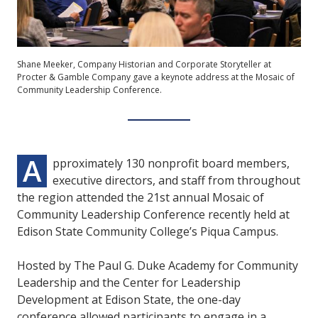
Shane Meeker, Company Historian and Corporate Storyteller at
Procter & Gamble Company gave a keynote address at the Mosaic of
Community Leadership Conference.
A
pproximately 130 nonprofit board members,
executive directors, and staff from throughout
the region attended the 21st annual Mosaic of
Community Leadership Conference recently held at
Edison State Community College’s Piqua Campus.
Hosted by The Paul G. Duke Academy for Community
Leadership and the Center for Leadership
Development at Edison State, the one-day
conference allowed participants to engage in a