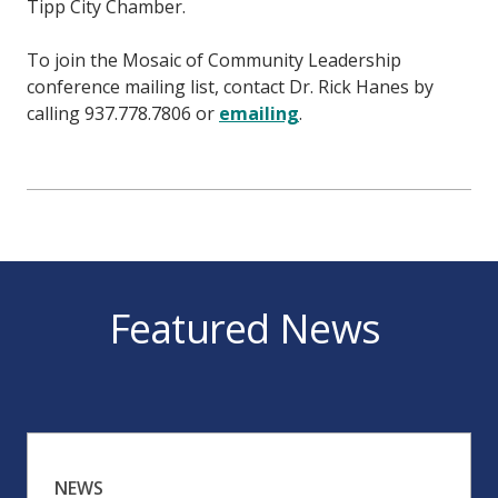
Tipp City Chamber.
To join the Mosaic of Community Leadership
conference mailing list, contact Dr. Rick Hanes by
calling 937.778.7806 or
emailing
.
Featured News
NEWS