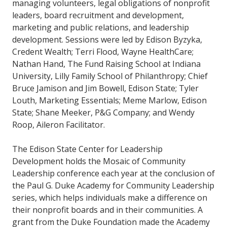
managing volunteers, legal obligations of nonprofit
leaders, board recruitment and development,
marketing and public relations, and leadership
development. Sessions were led by Edison Byzyka,
Credent Wealth; Terri Flood, Wayne HealthCare;
Nathan Hand, The Fund Raising School at Indiana
University, Lilly Family School of Philanthropy; Chief
Bruce Jamison and Jim Bowell, Edison State; Tyler
Louth, Marketing Essentials; Meme Marlow, Edison
State; Shane Meeker, P&G Company; and Wendy
Roop, Aileron Facilitator.
The Edison State Center for Leadership
Development holds the Mosaic of Community
Leadership conference each year at the conclusion of
the Paul G. Duke Academy for Community Leadership
series, which helps individuals make a difference on
their nonprofit boards and in their communities. A
grant from the Duke Foundation made the Academy