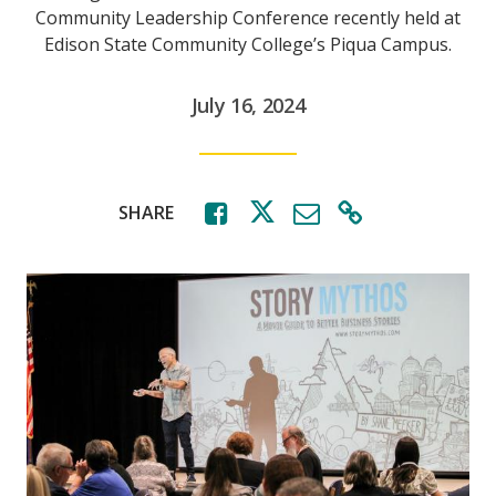
Community Leadership Conference recently held at
Edison State Community College’s Piqua Campus.
July 16, 2024
SHARE