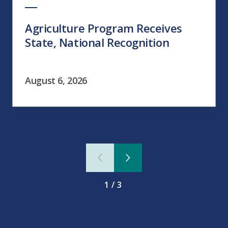
Agriculture Program Receives
State, National Recognition
August 6, 2026
1/3