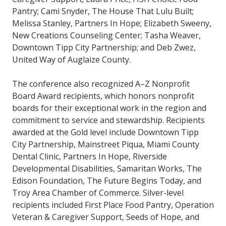
Pantry; Cami Snyder, The House That Lulu Built;
Melissa Stanley, Partners In Hope; Elizabeth Sweeny,
New Creations Counseling Center; Tasha Weaver,
Downtown Tipp City Partnership; and Deb Zwez,
United Way of Auglaize County.
The conference also recognized A–Z Nonprofit
Board Award recipients, which honors nonprofit
boards for their exceptional work in the region and
commitment to service and stewardship. Recipients
awarded at the Gold level include Downtown Tipp
City Partnership, Mainstreet Piqua, Miami County
Dental Clinic, Partners In Hope, Riverside
Developmental Disabilities, Samaritan Works, The
Edison Foundation, The Future Begins Today, and
Troy Area Chamber of Commerce. Silver-level
recipients included First Place Food Pantry, Operation
Veteran & Caregiver Support, Seeds of Hope, and