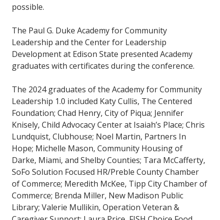
possible.
The Paul G. Duke Academy for Community
Leadership and the Center for Leadership
Development at Edison State presented Academy
graduates with certificates during the conference.
The 2024 graduates of the Academy for Community
Leadership 1.0 included Katy Cullis, The Centered
Foundation; Chad Henry, City of Piqua; Jennifer
Knisely, Child Advocacy Center at Isaiah’s Place; Chris
Lundquist, Clubhouse; Noel Martin, Partners In
Hope; Michelle Mason, Community Housing of
Darke, Miami, and Shelby Counties; Tara McCafferty,
SoFo Solution Focused HR/Preble County Chamber
of Commerce; Meredith McKee, Tipp City Chamber of
Commerce; Brenda Miller, New Madison Public
Library; Valerie Mullikin, Operation Veteran &
Caregiver Support; Laura Price, FISH Choice Food