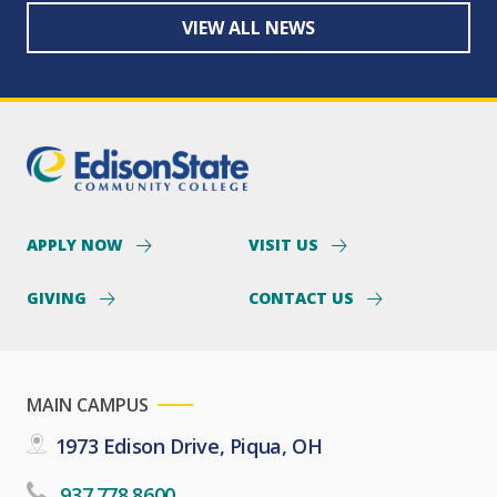
VIEW ALL NEWS
APPLY NOW
VISIT US
GIVING
CONTACT US
MAIN CAMPUS
1973 Edison Drive, Piqua, OH
937.778.8600