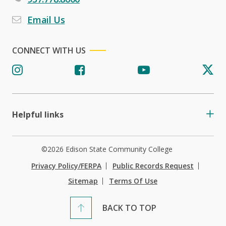
Email Us
CONNECT WITH US
Helpful links
©2026 Edison State Community College
Privacy Policy/FERPA
Public Records Request
Sitemap
Terms Of Use
BACK TO TOP