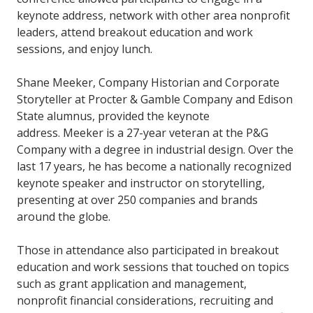
keynote address, network with other area nonprofit
leaders, attend breakout education and work
sessions, and enjoy lunch.
Shane Meeker, Company Historian and Corporate
Storyteller at Procter & Gamble Company and Edison
State alumnus, provided the keynote
address. Meeker is a 27-year veteran at the P&G
Company with a degree in industrial design. Over the
last 17 years, he has become a nationally recognized
keynote speaker and instructor on storytelling,
presenting at over 250 companies and brands
around the globe.
Those in attendance also participated in breakout
education and work sessions that touched on topics
such as grant application and management,
nonprofit financial considerations, recruiting and