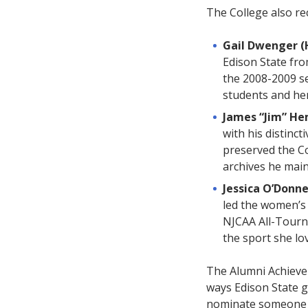
The College also re
Gail Dwenger (
Edison State fro
the 2008-2009 se
students and he
James “Jim” H
with his distinct
preserved the C
archives he main
Jessica O’Donne
led the women’s 
NJCAA All-Tourna
the sport she lov
The Alumni Achieve
ways Edison State g
nominate someone w