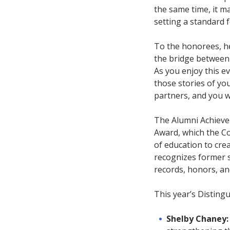
the same time, it m
setting a standard 
To the honorees, he
the bridge between 
As you enjoy this e
those stories of yo
partners, and you wi
The Alumni Achieve
Award, which the Co
of education to cre
recognizes former s
records, honors, and
This year’s Distingu
Shelby Chaney