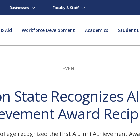
Businesses
Faculty & Staff
 & Aid
Workforce Development
Academics
Student L
EVENT
on State Recognizes A
evement Award Recip
llege recognized the first Alumni Achievement Awar