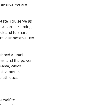
e awards, we are
State. You serve as
e we are becoming.
nds and to share
rs, our most valued
uished Alumni
ent, and the power
f Fame, which
chievements,
 athletics.
erself to