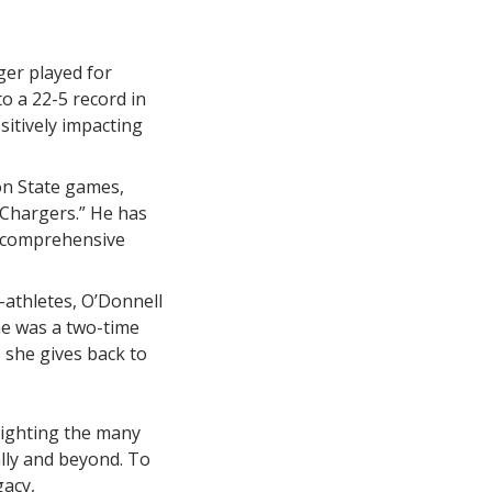
ger played for
o a 22-5 record in
sitively impacting
on State games,
e Chargers.” He has
e comprehensive
-athletes, O’Donnell
he was a two-time
 she gives back to
lighting the many
lly and beyond. To
gacy,