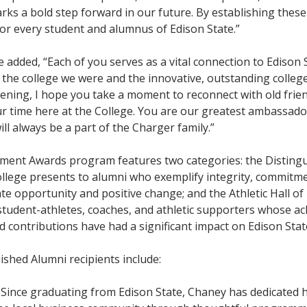
arks a bold step forward in our future. By establishing thes
for every student and alumnus of Edison State.”
 added, “Each of you serves as a vital connection to Edison 
the college we were and the innovative, outstanding colleg
vening, I hope you take a moment to reconnect with old frie
ur time here at the College. You are our greatest ambassado
ll always be a part of the Charger family.”
ment Awards program features two categories: the Disting
llege presents to alumni who exemplify integrity, commitm
ate opportunity and positive change; and the Athletic Hall o
tudent-athletes, coaches, and athletic supporters whose a
 contributions have had a significant impact on Edison State
ished Alumni recipients include:
:
Since graduating from Edison State, Chaney has dedicated h