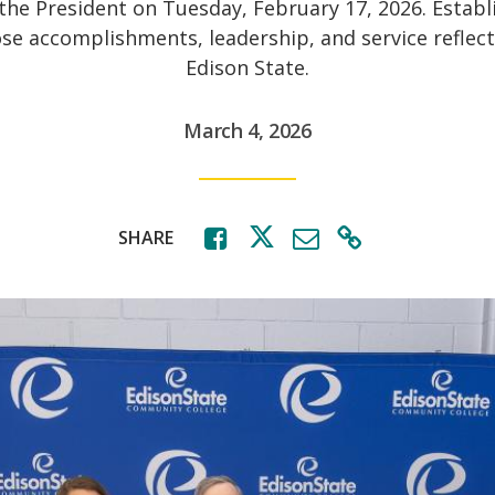
 the President on Tuesday, February 17, 2026. Establ
ose accomplishments, leadership, and service reflect
Edison State.
March 4, 2026
SHARE