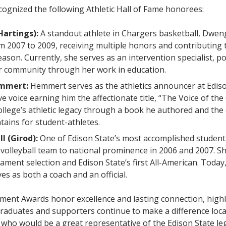
cognized the following Athletic Hall of Fame honorees:
Hartings):
A standout athlete in Chargers basketball, Dwen
m 2007 to 2009, receiving multiple honors and contributing t
ason. Currently, she serves as an intervention specialist, po
r community through her work in education.
emmert:
Hemmert serves as the athletics announcer at Edis
ive voice earning him the affectionate title, “The Voice of th
ollege’s athletic legacy through a book he authored and th
tains for student-athletes.
ll (Girod):
One of Edison State’s most accomplished student
volleyball team to national prominence in 2006 and 2007. S
ment selection and Edison State’s first All-American. Today,
es as both a coach and an official.
ment Awards honor excellence and lasting connection, high
raduates and supporters continue to make a difference loca
ho would be a great representative of the Edison State le