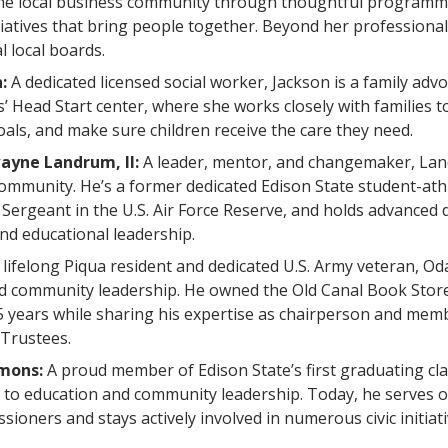
he local business community through thoughtful programm
iatives that bring people together. Beyond her professiona
l local boards.
n:
A dedicated licensed social worker, Jackson is a family advo
s’ Head Start center, where she works closely with families 
oals, and make sure children receive the care they need.
ayne Landrum, II:
A leader, mentor, and changemaker, Lan
 community. He’s a former dedicated Edison State student-ath
f Sergeant in the U.S. Air Force Reserve, and holds advanced 
nd educational leadership.
 lifelong Piqua resident and dedicated U.S. Army veteran, Od
and community leadership. He owned the Old Canal Book Stor
5 years while sharing his expertise as chairperson and mem
 Trustees.
mmons:
A proud member of Edison State’s first graduating c
fe to education and community leadership. Today, he serves
ioners and stays actively involved in numerous civic initiati