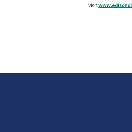
visit
www.edisonoh