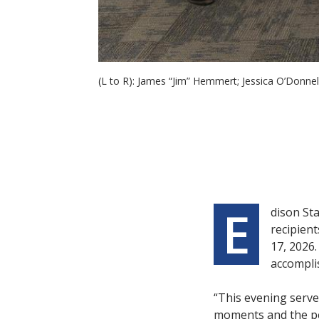
(L to R): James “Jim” Hemmert; Jessica O’Donne
E
dison St
recipient
17, 2026.
accomplis
“This evening serve
moments and the peo