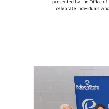
presented by the Office of
celebrate individuals wh