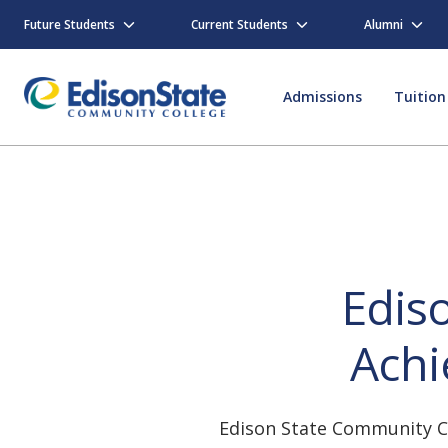
Skip
to
Future Students
Current Students
Alumni
main
content
Admissions
Tuition
Edis
Achi
Edison State Community Co