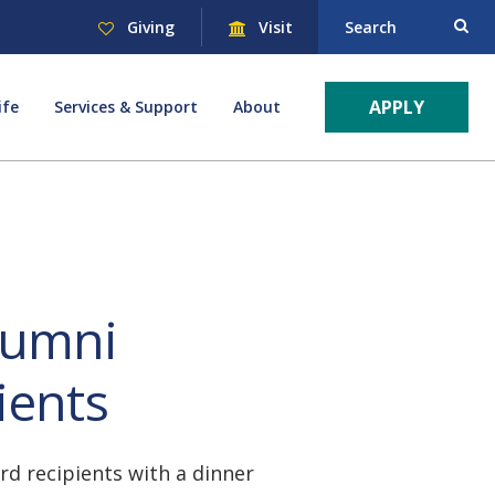
Giving
Visit
Search
APPLY
ife
Services & Support
About
lumni
ients
d recipients with a dinner