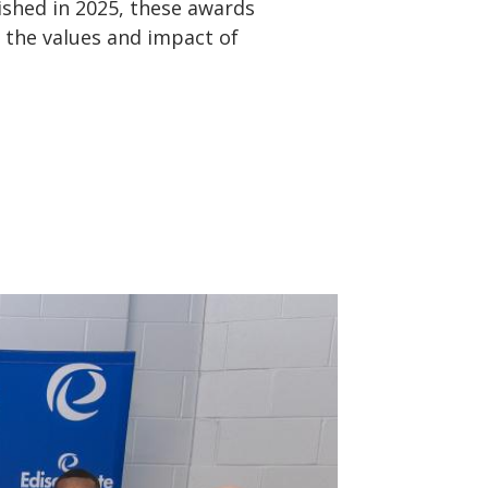
ished in 2025, these awards
 the values and impact of