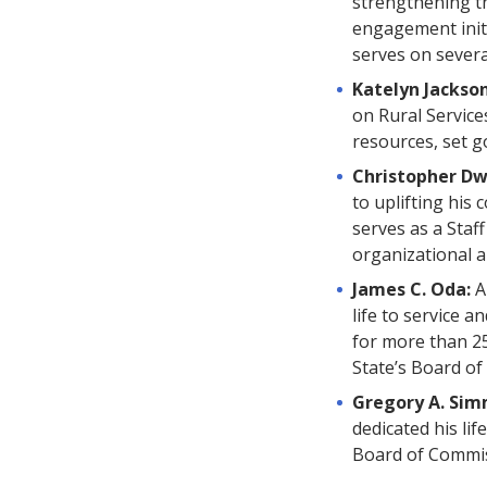
strengthening t
engagement init
serves on severa
Katelyn Jackso
on Rural Service
resources, set g
Christopher Dw
to uplifting his
serves as a Staf
organizational a
James C. Oda:
A
life to service 
for more than 2
State’s Board of
Gregory A. Si
dedicated his li
Board of Commiss