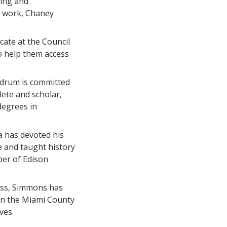
ing and
l work, Chaney
cate at the Council
to help them access
drum is committed
lete and scholar,
degrees in
a has devoted his
e and taught history
ber of Edison
lass, Simmons has
 on the Miami County
ves.