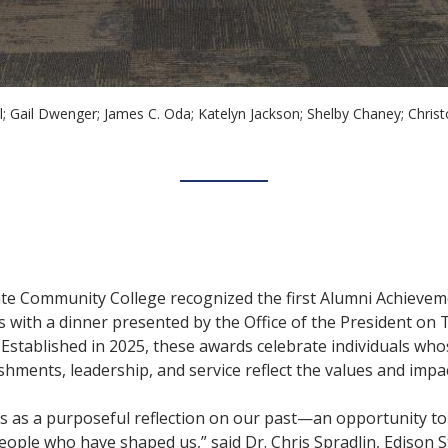
ll; Gail Dwenger; James C. Oda; Katelyn Jackson; Shelby Chaney; Chr
ate Community College recognized the first Alumni Achieve
s with a dinner presented by the Office of the President on
 Established in 2025, these awards celebrate individuals wh
hments, leadership, and service reflect the values and impac
s as a purposeful reflection on our past—an opportunity to
ple who have shaped us,” said Dr. Chris Spradlin, Edison St