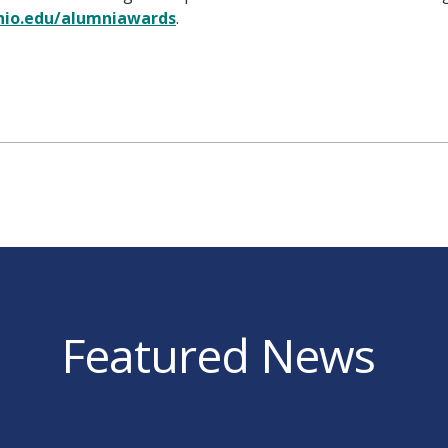
io.edu/alumniawards
.
Featured News