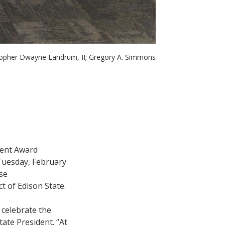
istopher Dwayne Landrum, II; Gregory A. Simmons
ment Award
 Tuesday, February
ose
t of Edison State.
 celebrate the
ate President. “At