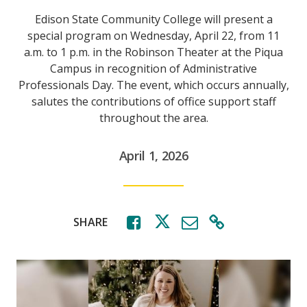
Edison State Community College will present a
special program on Wednesday, April 22, from 11
a.m. to 1 p.m. in the Robinson Theater at the Piqua
Campus in recognition of Administrative
Professionals Day. The event, which occurs annually,
salutes the contributions of office support staff
throughout the area.
April 1, 2026
SHARE