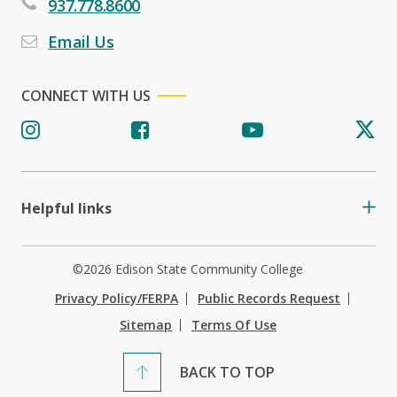
937.778.8600
Email Us
CONNECT WITH US
Helpful links
©2026 Edison State Community College
Privacy Policy/FERPA
Public Records Request
Sitemap
Terms Of Use
BACK TO TOP