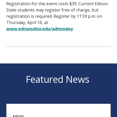
Registration for the event costs $39. Current Edison
State students may register free of charge, but
registration is required. Register by 11:59 p.m. on
Thursday, April 16, at
www.edisonohio.edu/adminday
.
Featured News
NEWS