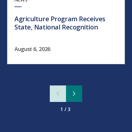
Agriculture Program Receives
State, National Recognition
August 6, 2026
1/3