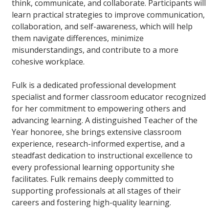
think, communicate, and collaborate. Participants will
learn practical strategies to improve communication,
collaboration, and self-awareness, which will help
them navigate differences, minimize
misunderstandings, and contribute to a more
cohesive workplace.
Fulk is a dedicated professional development
specialist and former classroom educator recognized
for her commitment to empowering others and
advancing learning. A distinguished Teacher of the
Year honoree, she brings extensive classroom
experience, research-informed expertise, and a
steadfast dedication to instructional excellence to
every professional learning opportunity she
facilitates. Fulk remains deeply committed to
supporting professionals at all stages of their
careers and fostering high-quality learning.