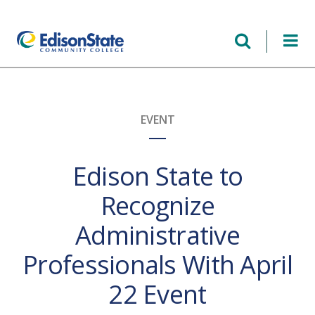
Skip
to
main
content
EVENT
Edison State to
Recognize
Administrative
Professionals With April
22 Event