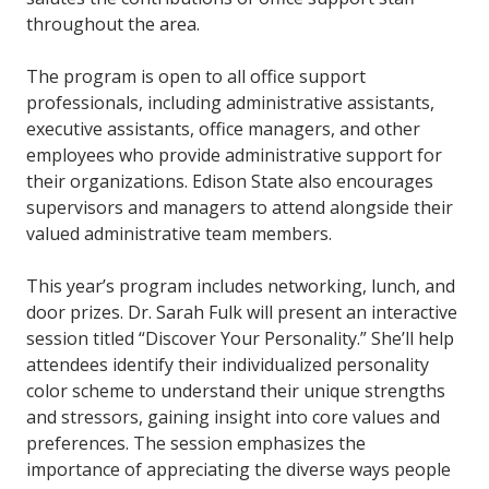
throughout the area.
The program is open to all office support
professionals, including administrative assistants,
executive assistants, office managers, and other
employees who provide administrative support for
their organizations. Edison State also encourages
supervisors and managers to attend alongside their
valued administrative team members.
This year’s program includes networking, lunch, and
door prizes. Dr. Sarah Fulk will present an interactive
session titled “Discover Your Personality.” She’ll help
attendees identify their individualized personality
color scheme to understand their unique strengths
and stressors, gaining insight into core values and
preferences. The session emphasizes the
importance of appreciating the diverse ways people