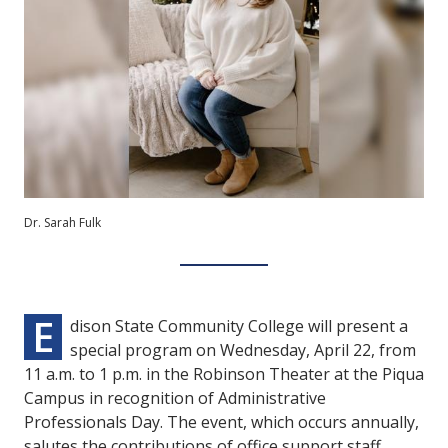
Dr. Sarah Fulk
E
dison State Community College will present a
special program on Wednesday, April 22, from
11 a.m. to 1 p.m. in the Robinson Theater at the Piqua
Campus in recognition of Administrative
Professionals Day. The event, which occurs annually,
salutes the contributions of office support staff