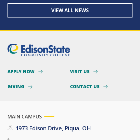
VIEW ALL NEWS
APPLY NOW
VISIT US
GIVING
CONTACT US
MAIN CAMPUS
1973 Edison Drive, Piqua, OH