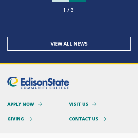
1/3
VIEW ALL NEWS
APPLY NOW
VISIT US
GIVING
CONTACT US