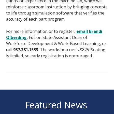
hands-on experience in the machine lab, which will
reinforce classroom instruction by bringing concepts
to life through simulation software that verifies the
accuracy of each part program.
For more information or to register,
email Brandi
Olberding
, Edison State Assistant Dean of
Workforce Development & Work-Based Learning, or
call
937.381.1533
. The workshop costs $825. Seating
is limited, so early registration is encouraged.
Featured News