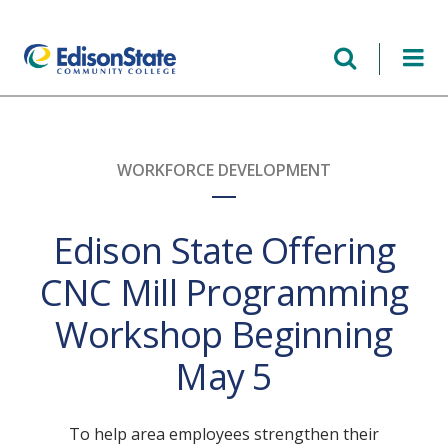
Skip
to
main
content
WORKFORCE DEVELOPMENT
Edison State Offering
CNC Mill Programming
Workshop Beginning
May 5
To help area employees strengthen their