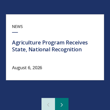
NEWS
Agriculture Program Receives
State, National Recognition
August 6, 2026