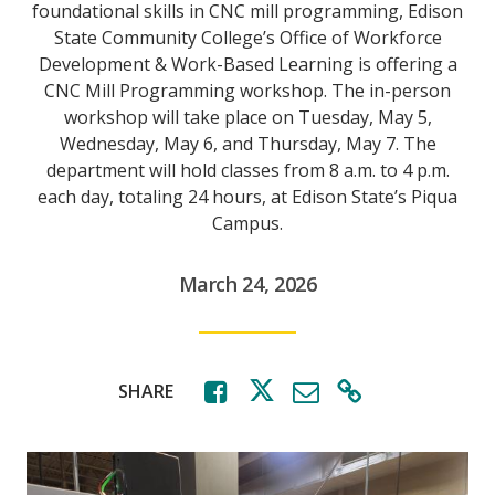
foundational skills in CNC mill programming, Edison
State Community College’s Office of Workforce
Development & Work-Based Learning is offering a
CNC Mill Programming workshop. The in-person
workshop will take place on Tuesday, May 5,
Wednesday, May 6, and Thursday, May 7. The
department will hold classes from 8 a.m. to 4 p.m.
each day, totaling 24 hours, at Edison State’s Piqua
Campus.
March 24, 2026
SHARE