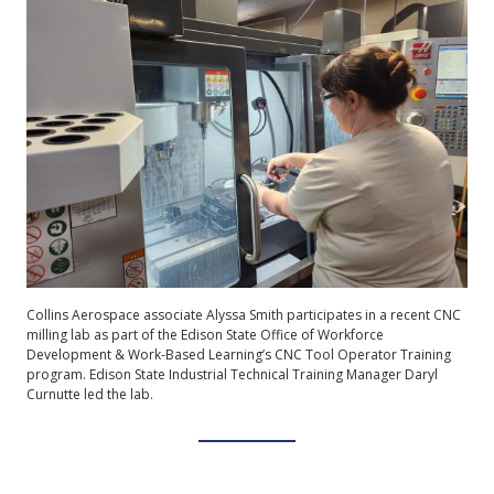
Collins Aerospace associate Alyssa Smith participates in a recent CNC
milling lab as part of the Edison State Office of Workforce
Development & Work-Based Learning’s CNC Tool Operator Training
program. Edison State Industrial Technical Training Manager Daryl
Curnutte led the lab.