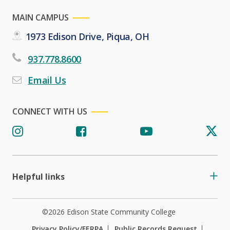
MAIN CAMPUS
1973 Edison Drive, Piqua, OH
937.778.8600
Email Us
CONNECT WITH US
Helpful links
©2026 Edison State Community College
Privacy Policy/FERPA
Public Records Request