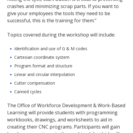
crashes and minimizing scrap parts. If you want to
give your employees the tools they need to be
successful, this is the training for them.”
Topics covered during the workshop will include:
Identification and use of G & M codes
Cartesian coordinate system
Program format and structure
Linear and circular interpolation
Cutter compensation
Canned cycles
The Office of Workforce Development & Work-Based
Learning will provide students with programming
workbooks, drawings, and worksheets to aid in
creating their CNC programs. Participants will gain