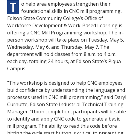
T
o help area employees strengthen their
foundational skills in CNC mill programming,
Edison State Community College’s Office of
Workforce Development & Work-Based Learning is
offering a CNC Mill Programming workshop. The in-
person workshop will take place on Tuesday, May 5,
Wednesday, May 6, and Thursday, May 7. The
department will hold classes from 8 a.m. to 4 p.m.
each day, totaling 24 hours, at Edison State’s Piqua
Campus.
“This workshop is designed to help CNC employees
build confidence by understanding the language and
processes used in CNC mill programming,” said Daryl
Curnutte, Edison State Industrial Technical Training
Manager. “Upon completion, participants will be able
to identify and apply CNC code to generate a basic
mill program. The ability to read this code before
hitting the cycle start button is critical to preventing