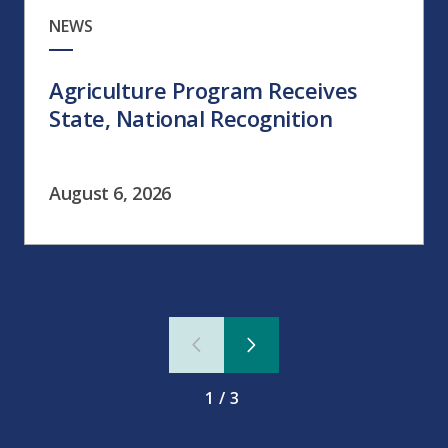
NEWS
Agriculture Program Receives
State, National Recognition
August 6, 2026
1/3