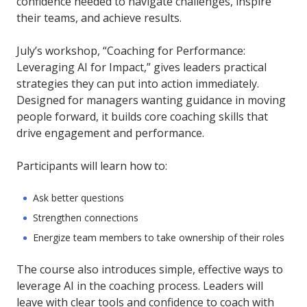
confidence needed to navigate challenges, inspire
their teams, and achieve results.
July’s workshop, “Coaching for Performance:
Leveraging AI for Impact,” gives leaders practical
strategies they can put into action immediately.
Designed for managers wanting guidance in moving
people forward, it builds core coaching skills that
drive engagement and performance.
Participants will learn how to:
Ask better questions
Strengthen connections
Energize team members to take ownership of their roles
The course also introduces simple, effective ways to
leverage AI in the coaching process. Leaders will
leave with clear tools and confidence to coach with