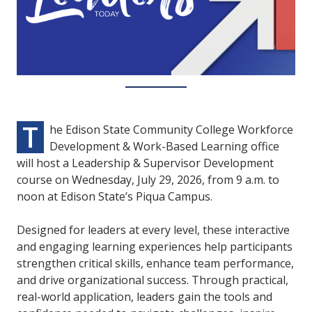
T
he Edison State Community College Workforce
Development & Work-Based Learning office
will host a Leadership & Supervisor Development
course on Wednesday, July 29, 2026, from 9 a.m. to
noon at Edison State’s Piqua Campus.
Designed for leaders at every level, these interactive
and engaging learning experiences help participants
strengthen critical skills, enhance team performance,
and drive organizational success. Through practical,
real-world application, leaders gain the tools and