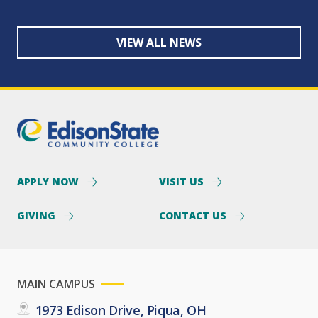
VIEW ALL NEWS
APPLY NOW
VISIT US
GIVING
CONTACT US
MAIN CAMPUS
1973 Edison Drive, Piqua, OH