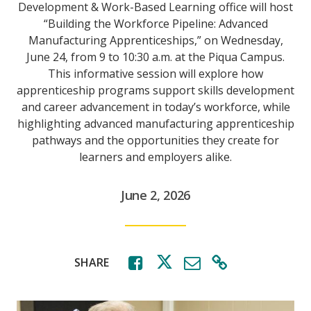
Development & Work-Based Learning office will host
“Building the Workforce Pipeline: Advanced
Manufacturing Apprenticeships,” on Wednesday,
June 24, from 9 to 10:30 a.m. at the Piqua Campus.
This informative session will explore how
apprenticeship programs support skills development
and career advancement in today’s workforce, while
highlighting advanced manufacturing apprenticeship
pathways and the opportunities they create for
learners and employers alike.
June 2, 2026
SHARE