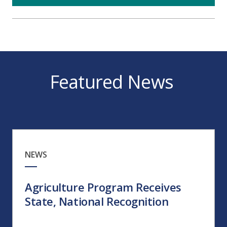
Featured News
NEWS
Agriculture Program Receives
State, National Recognition