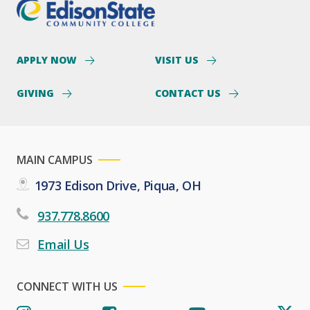
APPLY NOW
VISIT US
GIVING
CONTACT US
MAIN CAMPUS
1973 Edison Drive, Piqua, OH
937.778.8600
Email Us
CONNECT WITH US