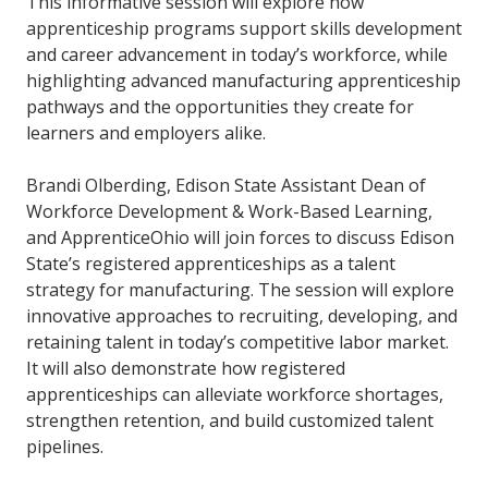
This informative session will explore how
apprenticeship programs support skills development
and career advancement in today’s workforce, while
highlighting advanced manufacturing apprenticeship
pathways and the opportunities they create for
learners and employers alike.
Brandi Olberding, Edison State Assistant Dean of
Workforce Development & Work-Based Learning,
and ApprenticeOhio will join forces to discuss Edison
State’s registered apprenticeships as a talent
strategy for manufacturing. The session will explore
innovative approaches to recruiting, developing, and
retaining talent in today’s competitive labor market.
It will also demonstrate how registered
apprenticeships can alleviate workforce shortages,
strengthen retention, and build customized talent
pipelines.