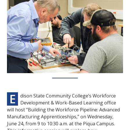
E
dison State Community College’s Workforce
Development & Work-Based Learning office
will host “Building the Workforce Pipeline: Advanced
Manufacturing Apprenticeships,” on Wednesday,
June 24, from 9 to 10:30 a.m. at the Piqua Campus.