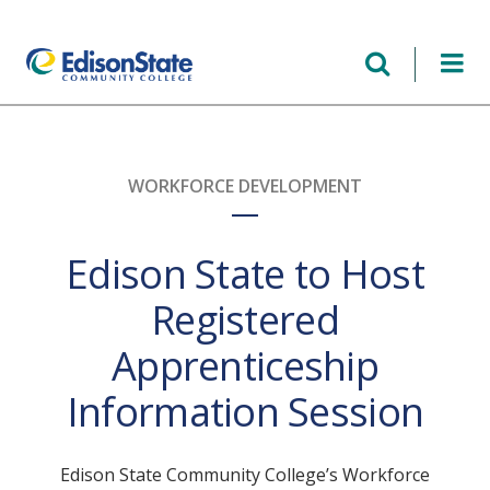
Skip
to
main
content
WORKFORCE DEVELOPMENT
Edison State to Host
Registered
Apprenticeship
Information Session
Edison State Community College’s Workforce