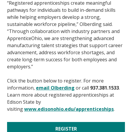
“Registered apprenticeships create meaningful
pathways for individuals to build in-demand skills
while helping employers develop a strong,
sustainable workforce pipeline,” Olberding said.
“Through collaboration with industry partners and
ApprenticeOhio, we are strengthening advanced
manufacturing talent strategies that support career
advancement, address workforce shortages, and
create long-term success for both employees and
employers.”
Click the button below to register. For more
information,
email Olberding
or call
937.381.1533
.
Learn more about registered apprenticeships at
Edison State by
visiting
www.edisonohio.edu/apprenticeships
.
REGISTER