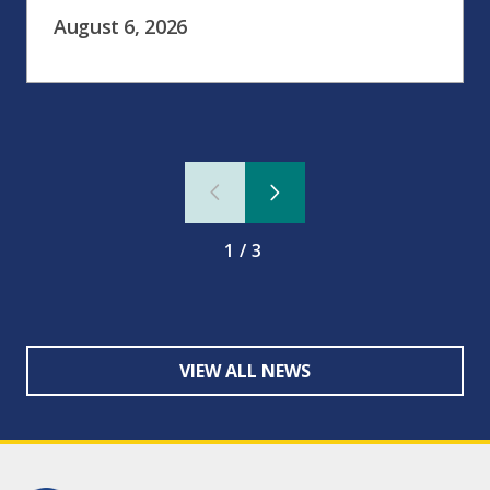
August 6, 2026
1/3
VIEW ALL NEWS