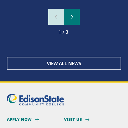
1/3
VIEW ALL NEWS
APPLY NOW
VISIT US