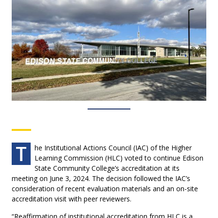
T
he Institutional Actions Council (IAC) of the Higher
Learning Commission (HLC) voted to continue Edison
State Community College’s accreditation at its
meeting on June 3, 2024. The decision followed the IAC’s
consideration of recent evaluation materials and an on-site
accreditation visit with peer reviewers.
“Reaffirmation of institutional accreditation from HLC is a