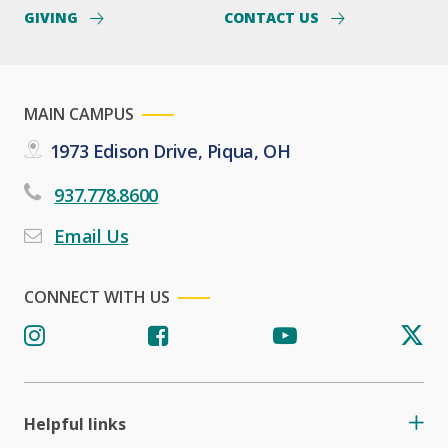
GIVING
CONTACT US
MAIN CAMPUS
1973 Edison Drive, Piqua, OH
937.778.8600
Email Us
CONNECT WITH US
Helpful links