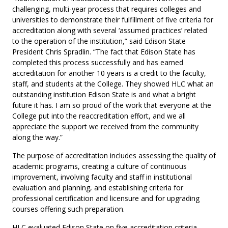
challenging, multi-year process that requires colleges and
universities to demonstrate their fulfillment of five criteria for
accreditation along with several ‘assumed practices’ related
to the operation of the institution,” said Edison State
President Chris Spradlin. “The fact that Edison State has
completed this process successfully and has earned
accreditation for another 10 years is a credit to the faculty,
staff, and students at the College. They showed HLC what an
outstanding institution Edison State is and what a bright
future it has. I am so proud of the work that everyone at the
College put into the reaccreditation effort, and we all
appreciate the support we received from the community
along the way.”
The purpose of accreditation includes assessing the quality of
academic programs, creating a culture of continuous
improvement, involving faculty and staff in institutional
evaluation and planning, and establishing criteria for
professional certification and licensure and for upgrading
courses offering such preparation.
HLC evaluated Edison State on five accreditation criteria,