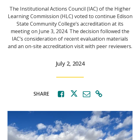
The Institutional Actions Council (IAC) of the Higher
Learning Commission (HLC) voted to continue Edison
State Community College’s accreditation at its
meeting on June 3, 2024. The decision followed the
IAC’s consideration of recent evaluation materials
and an on-site accreditation visit with peer reviewers.
July 2, 2024
SHARE