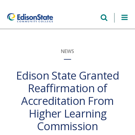
Skip
to
main
content
NEWS
Edison State Granted
Reaffirmation of
Accreditation From
Higher Learning
Commission