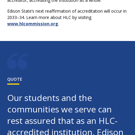
accreditor, accrediting the institution as a whole.
Edison State’s next reaffirmation of accreditation will occur in
2033–34. Learn more about HLC by visiting
www.hlcommission.org
.
QUOTE
Our students and the
communities we serve can
rest assured that as an HLC-
accredited institution, Edison