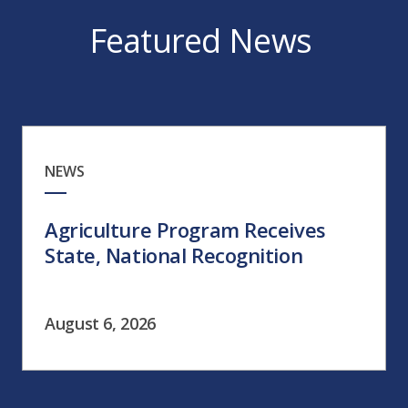
Featured News
NEWS
Agriculture Program Receives
State, National Recognition
August 6, 2026