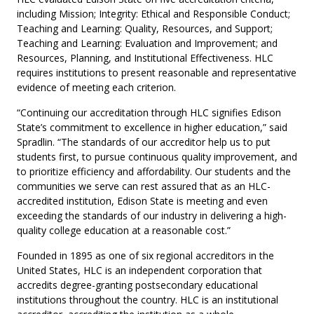
including Mission; Integrity: Ethical and Responsible Conduct;
Teaching and Learning: Quality, Resources, and Support;
Teaching and Learning: Evaluation and Improvement; and
Resources, Planning, and Institutional Effectiveness. HLC
requires institutions to present reasonable and representative
evidence of meeting each criterion.
“Continuing our accreditation through HLC signifies Edison
State’s commitment to excellence in higher education,” said
Spradlin. “The standards of our accreditor help us to put
students first, to pursue continuous quality improvement, and
to prioritize efficiency and affordability. Our students and the
communities we serve can rest assured that as an HLC-
accredited institution, Edison State is meeting and even
exceeding the standards of our industry in delivering a high-
quality college education at a reasonable cost.”
Founded in 1895 as one of six regional accreditors in the
United States, HLC is an independent corporation that
accredits degree-granting postsecondary educational
institutions throughout the country. HLC is an institutional