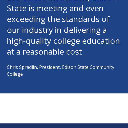
State is meeting and even
exceeding the standards of
our industry in delivering a
high-quality college education
at a reasonable cost.
Chris Spradlin, President, Edison State Community
College