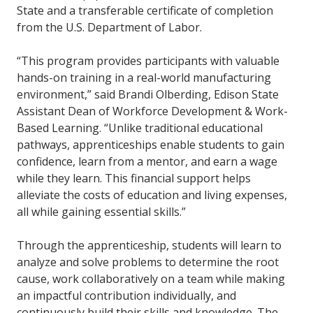
State and a transferable certificate of completion
from the U.S. Department of Labor.
“This program provides participants with valuable
hands-on training in a real-world manufacturing
environment,” said Brandi Olberding, Edison State
Assistant Dean of Workforce Development & Work-
Based Learning. “Unlike traditional educational
pathways, apprenticeships enable students to gain
confidence, learn from a mentor, and earn a wage
while they learn. This financial support helps
alleviate the costs of education and living expenses,
all while gaining essential skills.”
Through the apprenticeship, students will learn to
analyze and solve problems to determine the root
cause, work collaboratively on a team while making
an impactful contribution individually, and
continuously build their skills and knowledge. The