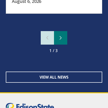
August 6, 2026
1/3
VIEW ALL NEWS