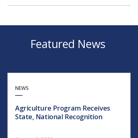
Featured News
NEWS
Agriculture Program Receives
State, National Recognition