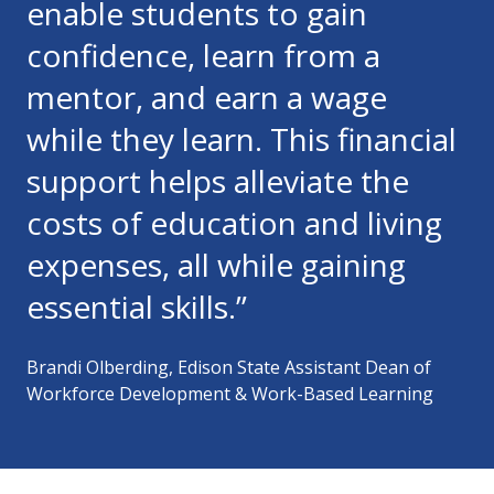
enable students to gain
confidence, learn from a
mentor, and earn a wage
while they learn. This financial
support helps alleviate the
costs of education and living
expenses, all while gaining
essential skills.”
Brandi Olberding, Edison State Assistant Dean of
Workforce Development & Work-Based Learning