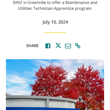
BASF in Greenville to offer a Maintenance and
Utilities Technician Apprentice program.
July 10, 2024
SHARE