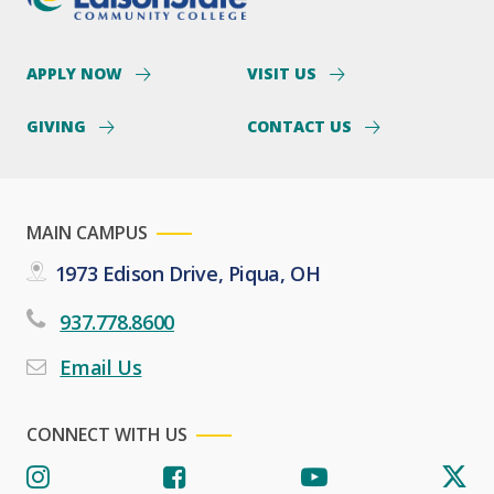
APPLY NOW
VISIT US
GIVING
CONTACT US
MAIN CAMPUS
1973 Edison Drive, Piqua, OH
937.778.8600
Email Us
CONNECT WITH US