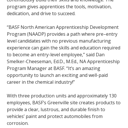
program gives apprentices the tools, motivation,
dedication, and drive to succeed.
“BASF North American Apprenticeship Development
Program (NAADP) provides a path where pre–entry
level candidates with no previous manufacturing
experience can gain the skills and education required
to become an entry-level employee,” said Dan
Smelker-Cheeseman, Ed.D., M.Ed., NA Apprenticeship
Program Manager at BASF. “It’s an amazing
opportunity to launch an exciting and well-paid
career in the chemical industry!”
With three production units and approximately 130
employees, BASF’s Greenville site creates products to
provide a clear, lustrous, and durable finish to
vehicles’ paint and protect automobiles from
corrosion.