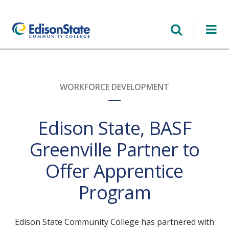
Skip
to
main
content
WORKFORCE DEVELOPMENT
Edison State, BASF
Greenville Partner to
Offer Apprentice
Program
Edison State Community College has partnered with