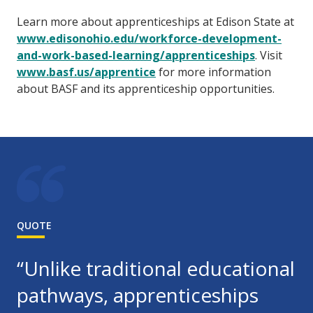
Learn more about apprenticeships at Edison State at
www.edisonohio.edu/workforce-development-
and-work-based-learning/apprenticeships
. Visit
www.basf.us/apprentice
for more information
about BASF and its apprenticeship opportunities.
QUOTE
“Unlike traditional educational
pathways, apprenticeships