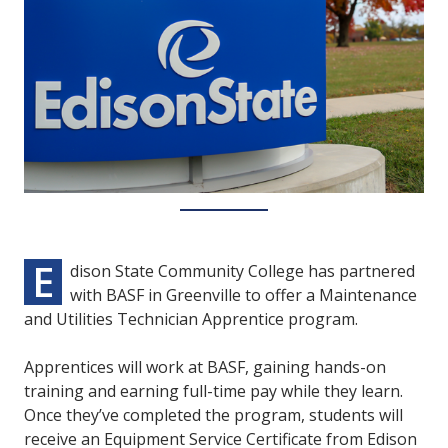
E
dison State Community College has partnered
with BASF in Greenville to offer a Maintenance
and Utilities Technician Apprentice program.
Apprentices will work at BASF, gaining hands-on
training and earning full-time pay while they learn.
Once they’ve completed the program, students will
receive an Equipment Service Certificate from Edison