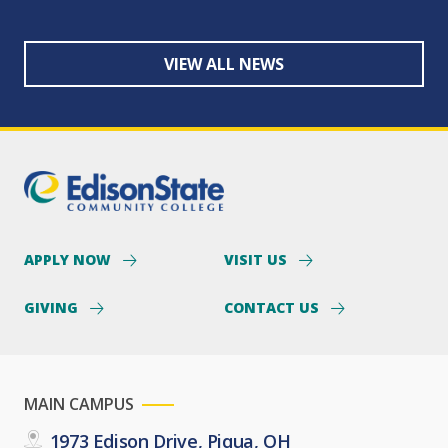
VIEW ALL NEWS
APPLY NOW
VISIT US
GIVING
CONTACT US
MAIN CAMPUS
1973 Edison Drive, Piqua, OH