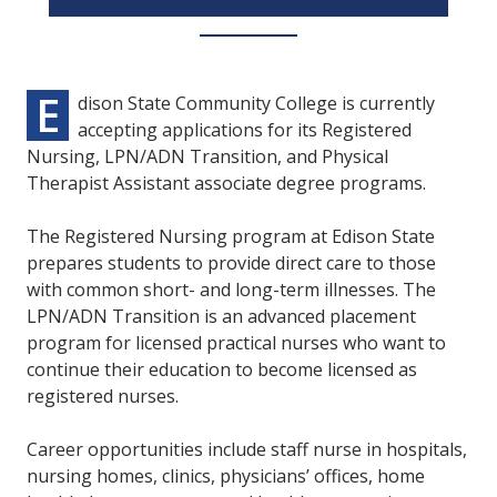
E
dison State Community College is currently
accepting applications for its Registered
Nursing, LPN/ADN Transition, and Physical
Therapist Assistant associate degree programs.
The Registered Nursing program at Edison State
prepares students to provide direct care to those
with common short- and long-term illnesses. The
LPN/ADN Transition is an advanced placement
program for licensed practical nurses who want to
continue their education to become licensed as
registered nurses.
Career opportunities include staff nurse in hospitals,
nursing homes, clinics, physicians’ offices, home