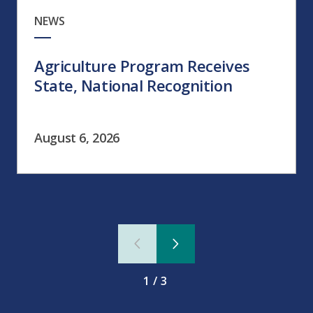
NEWS
Agriculture Program Receives
State, National Recognition
August 6, 2026
1/3