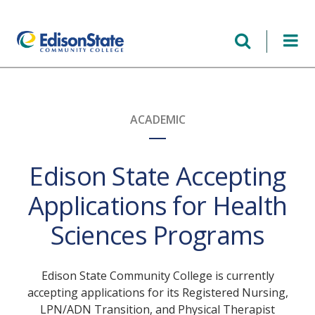
Skip
to
main
content
ACADEMIC
Edison State Accepting
Applications for Health
Sciences Programs
Edison State Community College is currently
accepting applications for its Registered Nursing,
LPN/ADN Transition, and Physical Therapist