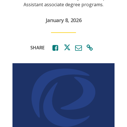
Assistant associate degree programs.
January 8, 2026
SHARE