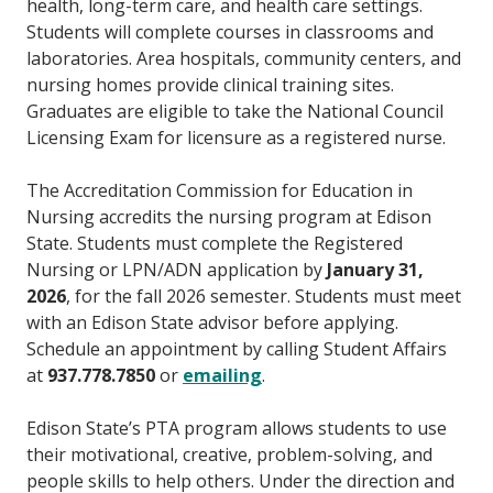
health, long-term care, and health care settings.
Students will complete courses in classrooms and
laboratories. Area hospitals, community centers, and
nursing homes provide clinical training sites.
Graduates are eligible to take the National Council
Licensing Exam for licensure as a registered nurse.
The Accreditation Commission for Education in
Nursing accredits the nursing program at Edison
State. Students must complete the Registered
Nursing or LPN/ADN application by
January 31,
2026
, for the fall 2026 semester. Students must meet
with an Edison State advisor before applying.
Schedule an appointment by calling Student Affairs
at
937.778.7850
or
emailing
.
Edison State’s PTA program allows students to use
their motivational, creative, problem-solving, and
people skills to help others. Under the direction and