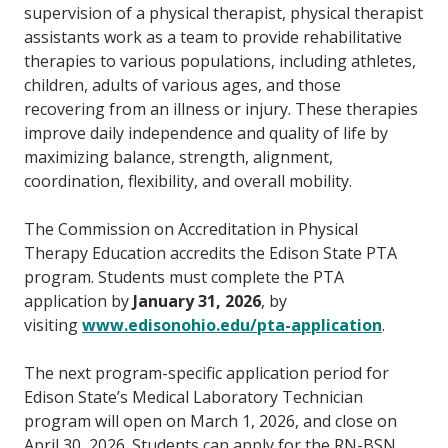
supervision of a physical therapist, physical therapist
assistants work as a team to provide rehabilitative
therapies to various populations, including athletes,
children, adults of various ages, and those
recovering from an illness or injury. These therapies
improve daily independence and quality of life by
maximizing balance, strength, alignment,
coordination, flexibility, and overall mobility.
The Commission on Accreditation in Physical
Therapy Education accredits the Edison State PTA
program. Students must complete the PTA
application by
January 31, 2026
, by
visiting
www.edisonohio.edu/pta-application
.
The next program-specific application period for
Edison State’s Medical Laboratory Technician
program will open on March 1, 2026, and close on
April 30, 2026. Students can apply for the RN-BSN