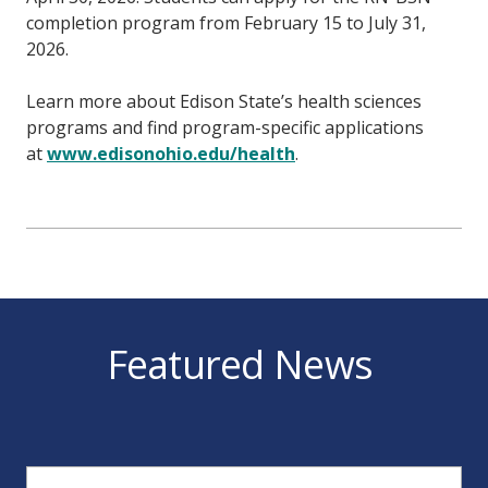
completion program from February 15 to July 31,
2026.
Learn more about Edison State’s health sciences
programs and find program-specific applications
at
www.edisonohio.edu/health
.
Featured News