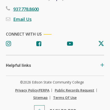
937.778.8600
Email Us
CONNECT WITH US
Helpful links
©2026 Edison State Community College
Privacy Policy/FERPA
Public Records Request
Sitemap
Terms Of Use