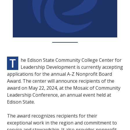
T
he Edison State Community College Center for
Leadership Development is currently accepting
applications for the annual A-Z Nonprofit Board
Award. The center will announce recipients of the
award on May 22, 2024, at the Mosaic of Community
Leadership Conference, an annual event held at
Edison State.
The award recognizes recipients for their
exceptional work in the region and commitment to
service and stewardship. It also provides nonprofit