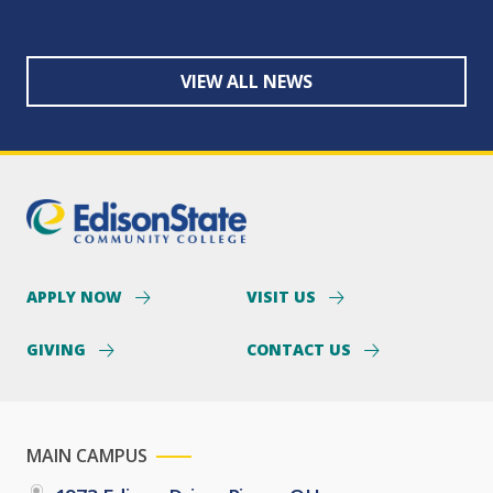
VIEW ALL NEWS
APPLY NOW
VISIT US
GIVING
CONTACT US
MAIN CAMPUS