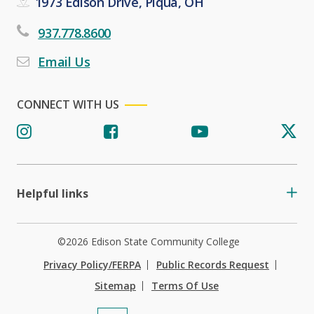
1973 Edison Drive, Piqua, OH
937.778.8600
Email Us
CONNECT WITH US
Helpful links
©2026 Edison State Community College
Privacy Policy/FERPA
Public Records Request
Sitemap
Terms Of Use