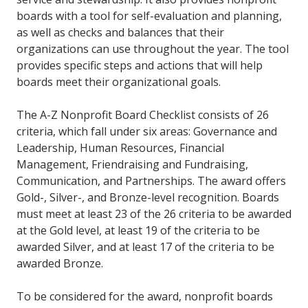
boards with a tool for self-evaluation and planning,
as well as checks and balances that their
organizations can use throughout the year. The tool
provides specific steps and actions that will help
boards meet their organizational goals.
The A-Z Nonprofit Board Checklist consists of 26
criteria, which fall under six areas: Governance and
Leadership, Human Resources, Financial
Management, Friendraising and Fundraising,
Communication, and Partnerships. The award offers
Gold-, Silver-, and Bronze-level recognition. Boards
must meet at least 23 of the 26 criteria to be awarded
at the Gold level, at least 19 of the criteria to be
awarded Silver, and at least 17 of the criteria to be
awarded Bronze.
To be considered for the award, nonprofit boards