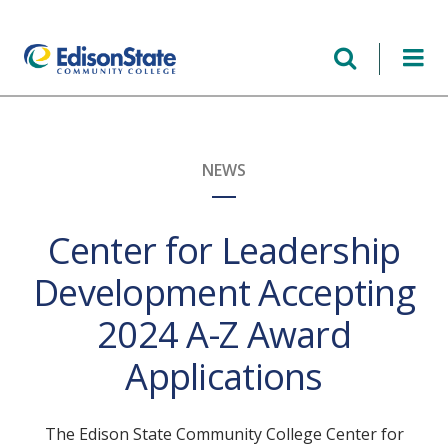
Skip
to
main
content
NEWS
Center for Leadership
Development Accepting
2024 A-Z Award
Applications
The Edison State Community College Center for