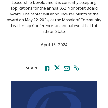
Leadership Development is currently accepting
applications for the annual A-Z Nonprofit Board
Award. The center will announce recipients of the
award on May 22, 2024, at the Mosaic of Community
Leadership Conference, an annual event held at
Edison State.
April 15, 2024
SHARE