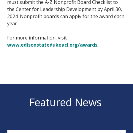
must submit the A-Z Nonprofit Board Checklist to
the Center for Leadership Development by April 30,
2024. Nonprofit boards can apply for the award each
year.
For more information, visit
www.edisonstatedukeacl.org/awards
.
Featured News