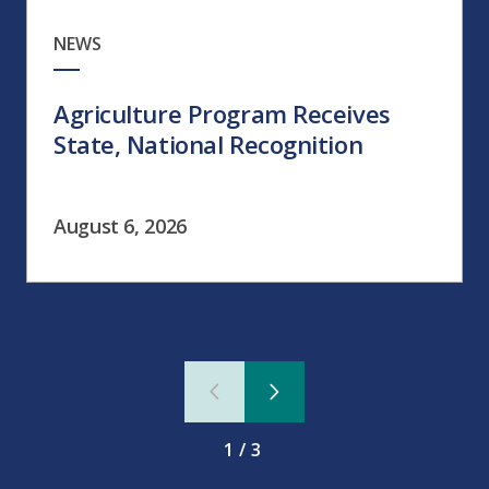
NEWS
Agriculture Program Receives
State, National Recognition
August 6, 2026
1/3