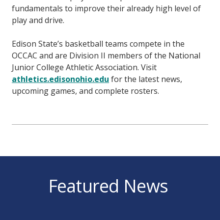
fundamentals to improve their already high level of
play and drive.
Edison State’s basketball teams compete in the
OCCAC and are Division II members of the National
Junior College Athletic Association. Visit
athletics.edisonohio.edu
for the latest news,
upcoming games, and complete rosters.
Featured News