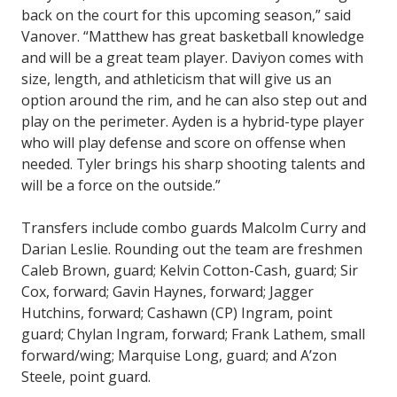
back on the court for this upcoming season,” said
Vanover. “Matthew has great basketball knowledge
and will be a great team player. Daviyon comes with
size, length, and athleticism that will give us an
option around the rim, and he can also step out and
play on the perimeter. Ayden is a hybrid-type player
who will play defense and score on offense when
needed. Tyler brings his sharp shooting talents and
will be a force on the outside.”
Transfers include combo guards Malcolm Curry and
Darian Leslie. Rounding out the team are freshmen
Caleb Brown, guard; Kelvin Cotton-Cash, guard; Sir
Cox, forward; Gavin Haynes, forward; Jagger
Hutchins, forward; Cashawn (CP) Ingram, point
guard; Chylan Ingram, forward; Frank Lathem, small
forward/wing; Marquise Long, guard; and A’zon
Steele, point guard.