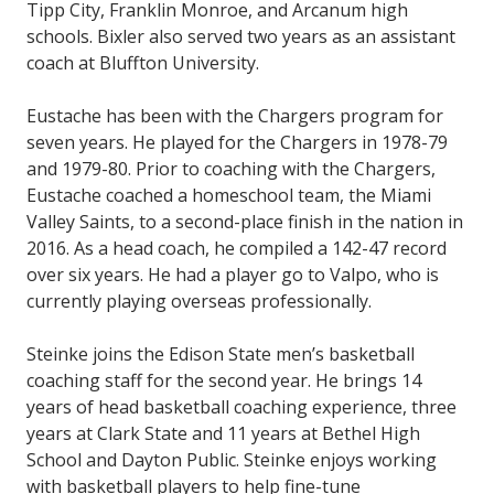
Tipp City, Franklin Monroe, and Arcanum high
schools. Bixler also served two years as an assistant
coach at Bluffton University.
Eustache has been with the Chargers program for
seven years. He played for the Chargers in 1978-79
and 1979-80. Prior to coaching with the Chargers,
Eustache coached a homeschool team, the Miami
Valley Saints, to a second-place finish in the nation in
2016. As a head coach, he compiled a 142-47 record
over six years. He had a player go to Valpo, who is
currently playing overseas professionally.
Steinke joins the Edison State men’s basketball
coaching staff for the second year. He brings 14
years of head basketball coaching experience, three
years at Clark State and 11 years at Bethel High
School and Dayton Public. Steinke enjoys working
with basketball players to help fine-tune