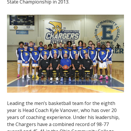
State Championship in 2013.
Leading the men’s basketball team for the eighth
year is Head Coach Kyle Vanover, who has over 20
years of coaching experience. Under his leadership,
the Chargers have a combined record of 98-77