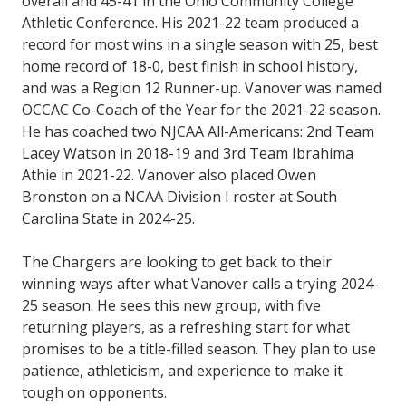
overall and 45-41 in the Ohio Community College
Athletic Conference. His 2021-22 team produced a
record for most wins in a single season with 25, best
home record of 18-0, best finish in school history,
and was a Region 12 Runner-up. Vanover was named
OCCAC Co-Coach of the Year for the 2021-22 season.
He has coached two NJCAA All-Americans: 2nd Team
Lacey Watson in 2018-19 and 3rd Team Ibrahima
Athie in 2021-22. Vanover also placed Owen
Bronston on a NCAA Division I roster at South
Carolina State in 2024-25.
The Chargers are looking to get back to their
winning ways after what Vanover calls a trying 2024-
25 season. He sees this new group, with five
returning players, as a refreshing start for what
promises to be a title-filled season. They plan to use
patience, athleticism, and experience to make it
tough on opponents.