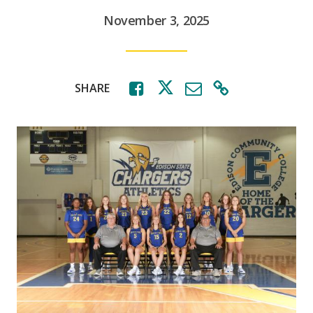
November 3, 2025
SHARE