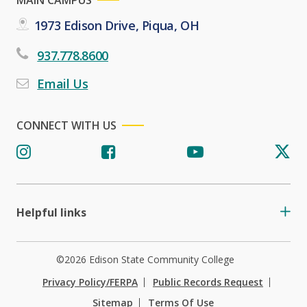
1973 Edison Drive, Piqua, OH
937.778.8600
Email Us
CONNECT WITH US
Helpful links
©2026 Edison State Community College
Privacy Policy/FERPA
Public Records Request
Sitemap
Terms Of Use