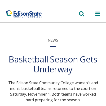
Skip
to
main
content
NEWS
Basketball Season Gets
Underway
The Edison State Community College women’s and
men’s basketball teams returned to the court on
Saturday, November 1. Both teams have worked
hard preparing for the season.