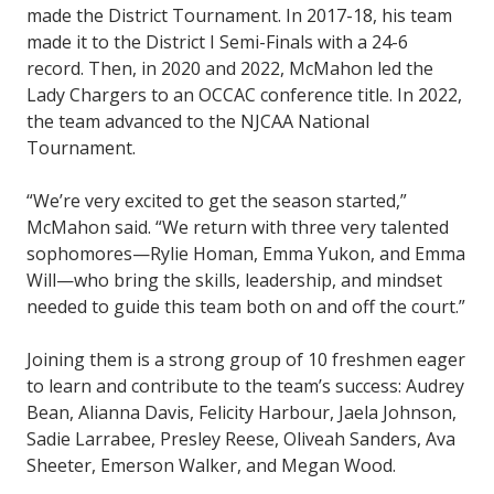
made the District Tournament. In 2017-18, his team
made it to the District I Semi-Finals with a 24-6
record. Then, in 2020 and 2022, McMahon led the
Lady Chargers to an OCCAC conference title. In 2022,
the team advanced to the NJCAA National
Tournament.
“We’re very excited to get the season started,”
McMahon said. “We return with three very talented
sophomores—Rylie Homan, Emma Yukon, and Emma
Will—who bring the skills, leadership, and mindset
needed to guide this team both on and off the court.”
Joining them is a strong group of 10 freshmen eager
to learn and contribute to the team’s success: Audrey
Bean, Alianna Davis, Felicity Harbour, Jaela Johnson,
Sadie Larrabee, Presley Reese, Oliveah Sanders, Ava
Sheeter, Emerson Walker, and Megan Wood.