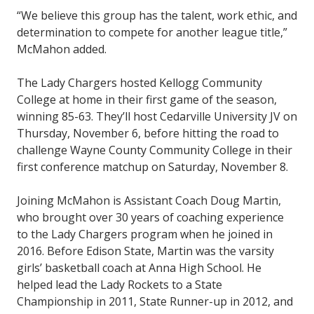
“We believe this group has the talent, work ethic, and
determination to compete for another league title,”
McMahon added.
The Lady Chargers hosted Kellogg Community
College at home in their first game of the season,
winning 85-63. They’ll host Cedarville University JV on
Thursday, November 6, before hitting the road to
challenge Wayne County Community College in their
first conference matchup on Saturday, November 8.
Joining McMahon is Assistant Coach Doug Martin,
who brought over 30 years of coaching experience
to the Lady Chargers program when he joined in
2016. Before Edison State, Martin was the varsity
girls’ basketball coach at Anna High School. He
helped lead the Lady Rockets to a State
Championship in 2011, State Runner-up in 2012, and