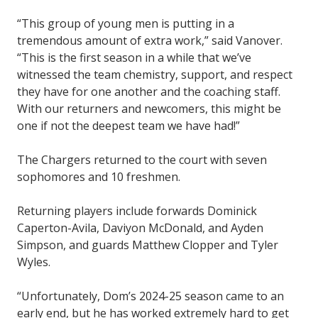
“This group of young men is putting in a
tremendous amount of extra work,” said Vanover.
“This is the first season in a while that we’ve
witnessed the team chemistry, support, and respect
they have for one another and the coaching staff.
With our returners and newcomers, this might be
one if not the deepest team we have had!”
The Chargers returned to the court with seven
sophomores and 10 freshmen.
Returning players include forwards Dominick
Caperton-Avila, Daviyon McDonald, and Ayden
Simpson, and guards Matthew Clopper and Tyler
Wyles.
“Unfortunately, Dom’s 2024-25 season came to an
early end, but he has worked extremely hard to get