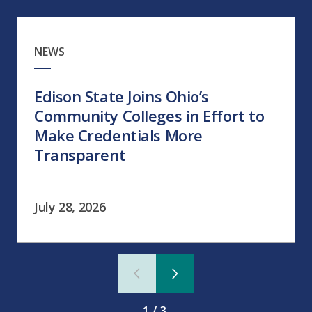
NEWS
Edison State Joins Ohio’s
Community Colleges in Effort to
Make Credentials More
Transparent
July 28, 2026
1/3