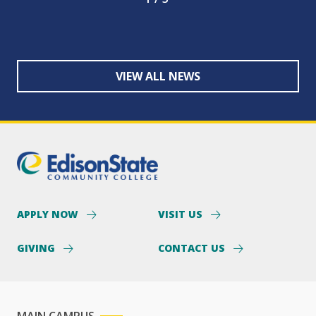
VIEW ALL NEWS
APPLY NOW
VISIT US
GIVING
CONTACT US
MAIN CAMPUS