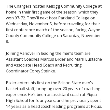
The Chargers hosted Kellogg Community College at
home in their first game of the season, which they
won 97-72. They’ll next host Parkland College on
Wednesday, November 5, before traveling for their
first conference match of the season, facing Wayne
County Community College on Saturday, November
8.
Joining Vanover in leading the men’s team are
Assistant Coaches Marcus Bixler and Mark Eustache
and Associate Head Coach and Recruiting
Coordinator Corey Steinke.
Bixler enters his first on the Edison State men’s
basketball staff, bringing over 20 years of coaching
experience. He’s been an assistant coach at Piqua
High School for four years, and he previously spent
14 years as a head coach leading programs at Piqua,