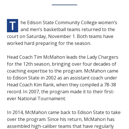
T
he Edison State Community College women’s
and men’s basketball teams returned to the
court on Saturday, November 1. Both teams have
worked hard preparing for the season.
Head Coach Tim McMahon leads the Lady Chargers
for the 12th season, bringing over four decades of
coaching expertise to the program. McMahon came
to Edison State in 2002 as an assistant coach under
Head Coach Kim Rank, when they compiled a 78-38
record. In 2007, the program made it to their first-
ever National Tournament.
In 2014, McMahon came back to Edison State to take
over the program. Since his return, McMahon has
assembled high-caliber teams that have regularly