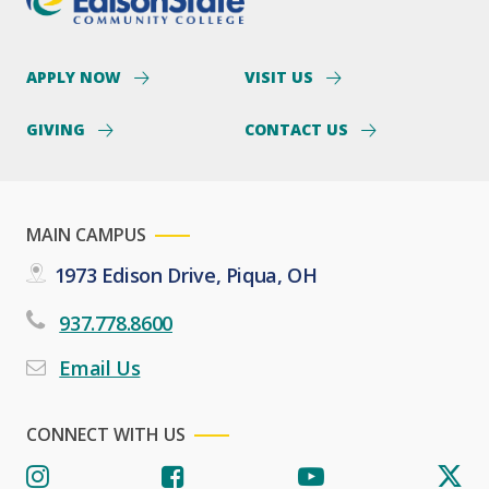
APPLY NOW
VISIT US
GIVING
CONTACT US
MAIN CAMPUS
1973 Edison Drive, Piqua, OH
937.778.8600
Email Us
CONNECT WITH US