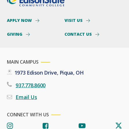
APPLY NOW
VISIT US
GIVING
CONTACT US
MAIN CAMPUS
1973 Edison Drive, Piqua, OH
937.778.8600
Email Us
CONNECT WITH US