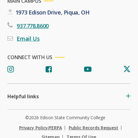
MAIN CAMPUS
1973 Edison Drive, Piqua, OH
937.778.8600
Email Us
CONNECT WITH US
Helpful links
©2026 Edison State Community College
Privacy Policy/FERPA
Public Records Request
Sitemap
Terms Of Use