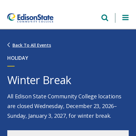
Skip
to
main
content
Back To All Events
HOLIDAY
Winter Break
All Edison State Community College locations
are closed Wednesday, December 23, 2026–
Sunday, January 3, 2027, for winter break.