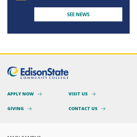
SEE NEWS
APPLY NOW
VISIT US
GIVING
CONTACT US