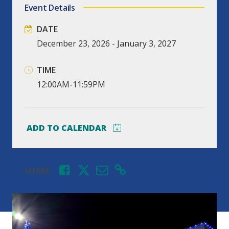
Event Details
DATE
December
23,
2026
-
January
3,
2027
TIME
12:00AM-11:59PM
SHARE