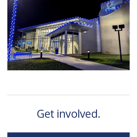
Get involved.