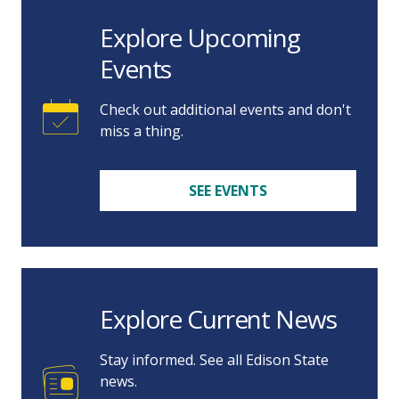
Explore Upcoming
Events
Check out additional events and don't
miss a thing.
SEE EVENTS
Explore Current News
Stay informed. See all Edison State
news.