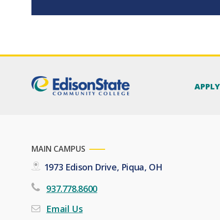
APPL
MAIN CAMPUS
1973 Edison Drive, Piqua, OH
937.778.8600
Email Us