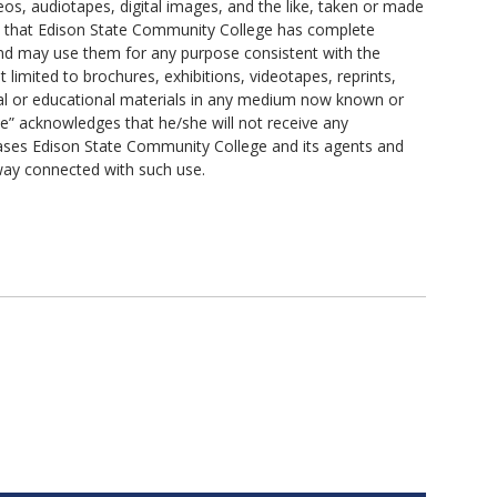
s, audiotapes, digital images, and the like, taken or made
s that Edison State Community College has complete
, and may use them for any purpose consistent with the
 limited to brochures, exhibitions, videotapes, reprints,
al or educational materials in any medium now known or
ee” acknowledges that he/she will not receive any
eases Edison State Community College and its agents and
 way connected with such use.