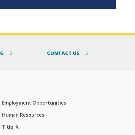
NG
CONTACT US
Employment Opportunities
Human Resources
Title IX