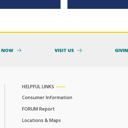
Y NOW
VISIT US
GIVI
HELPFUL LINKS
Consumer Information
FORUM Report
Locations & Maps