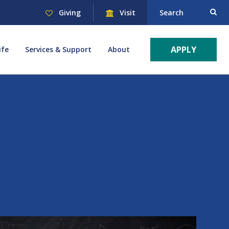
Giving
Visit
Search
APPLY
ife
Services & Support
About