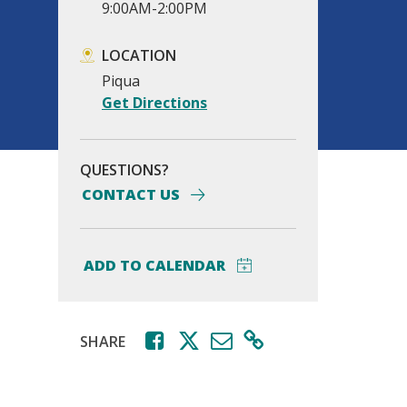
9:00AM-2:00PM
LOCATION
Piqua
Get Directions
QUESTIONS?
CONTACT US
SHARE