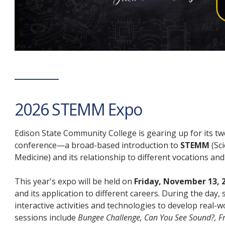
2026 STEMM Expo
Edison State Community College is gearing up for its t
conference—a broad-based introduction to
STEMM
(Sc
Medicine) and its relationship to different vocations an
This year's expo will be held on
Friday, November 13, 
and its application to different careers. During the da
interactive activities and technologies to develop real-w
sessions include
Bungee Challenge, Can You See Sound?, Fr