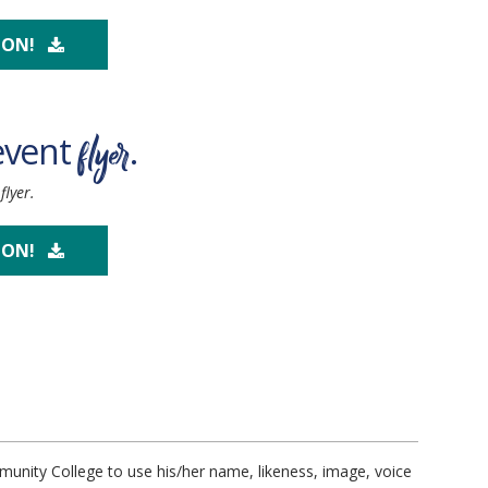
OON!
flyer
event
.
lyer.
OON!
unity College to use his/her name, likeness, image, voice