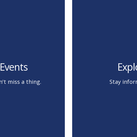
Events
Expl
't miss a thing.
Stay infor