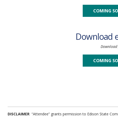
COMING S
Download 
Download f
COMING S
DISCLAIMER
“Attendee” grants permission to Edison State Comm