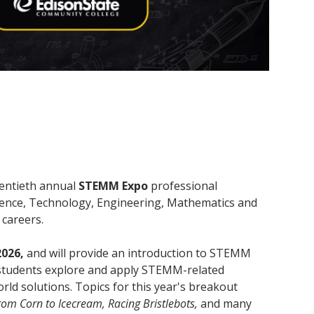
wentieth annual
STEMM Expo
professional
ience, Technology, Engineering, Mathematics and
d careers.
2026,
and will provide an introduction to STEMM
y, students explore and apply STEMM-related
orld solutions. Topics for this year's breakout
om Corn to Icecream, Racing Bristlebots,
and many