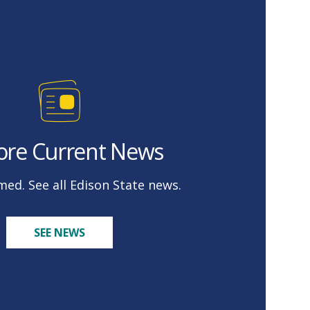
ore Current News
med. See all Edison State news.
SEE NEWS