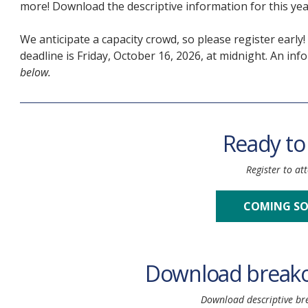
more! Download
the descriptive information for this y
We anticipate a capacity crowd, so please register early
deadline is Friday, October 16, 2026, at midnight. An in
below.
Ready to
Register to at
COMING S
Download breako
Download descriptive br