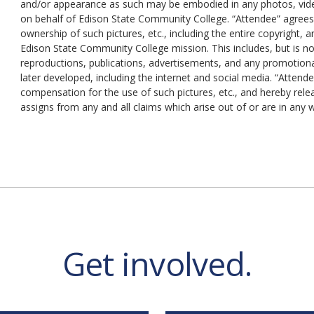
and/or appearance as such may be embodied in any photos, video
on behalf of Edison State Community College. “Attendee” agree
ownership of such pictures, etc., including the entire copyright
Edison State Community College mission. This includes, but is not
reproductions, publications, advertisements, and any promotion
later developed, including the internet and social media. “Attend
compensation for the use of such pictures, etc., and hereby rel
assigns from any and all claims which arise out of or are in any
Get involved.