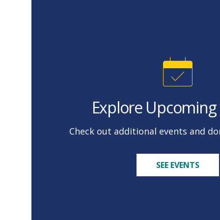
Explore Upcoming 
Check out additional events and don
SEE EVENTS