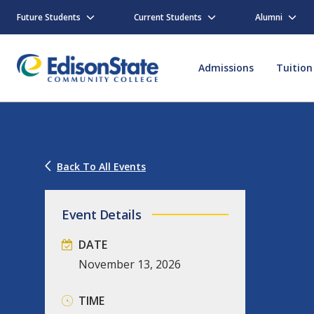
Skip
to
Future Students
Current Students
Alumni
main
content
Admissions
Tuition
Back To All Events
Event Details
DATE
November
13,
2026
TIME