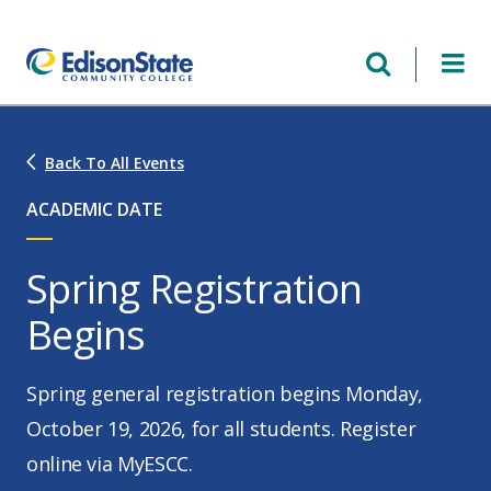
Skip
to
main
content
Back To All Events
ACADEMIC DATE
Spring Registration
Begins
Spring general registration begins Monday,
October 19, 2026, for all students. Register
online via MyESCC.