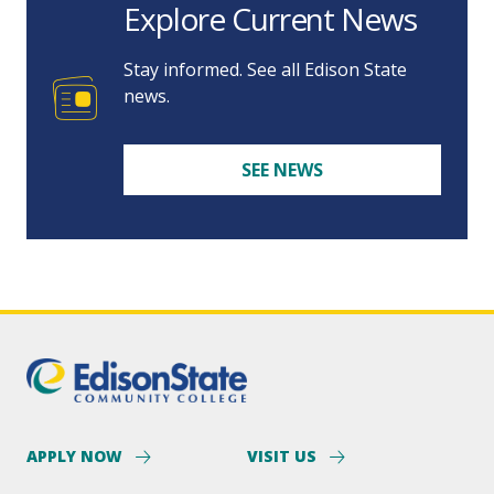
Explore Current News
Stay informed. See all Edison State
news.
SEE NEWS
APPLY NOW
VISIT US