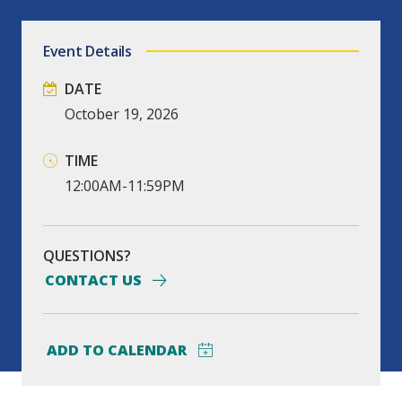
Event Details
DATE
October
19,
2026
TIME
12:00AM-11:59PM
QUESTIONS?
CONTACT US