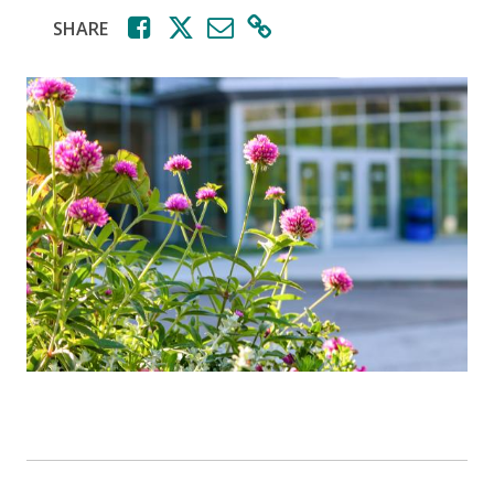
SHARE