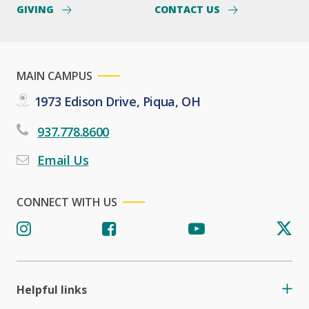
GIVING
CONTACT US
MAIN CAMPUS
1973 Edison Drive, Piqua, OH
937.778.8600
Email Us
CONNECT WITH US
Helpful links