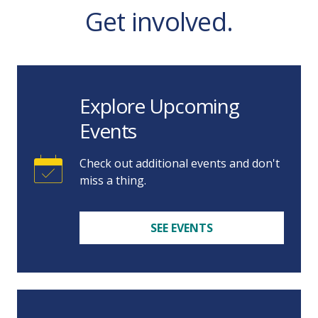
Get involved.
Explore Upcoming
Events
Check out additional events and don't
miss a thing.
SEE EVENTS