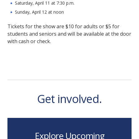
Saturday, April 11 at 7:30 p.m.
Sunday, April 12 at noon
Tickets for the show are $10 for adults or $5 for
students and seniors and will be available at the door
with cash or check.
Get involved.
Explore Upcoming