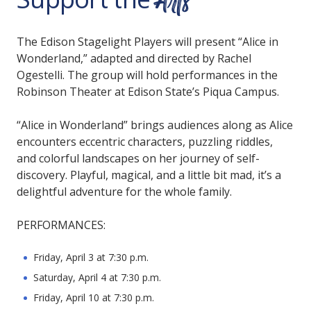
Arts
The Edison Stagelight Players will present “Alice in
Wonderland,” adapted and directed by Rachel
Ogestelli. The group will hold performances in the
Robinson Theater at Edison State’s Piqua Campus.
“Alice in Wonderland” brings audiences along as Alice
encounters eccentric characters, puzzling riddles,
and colorful landscapes on her journey of self-
discovery. Playful, magical, and a little bit mad, it’s a
delightful adventure for the whole family.
PERFORMANCES:
Friday, April 3 at 7:30 p.m.
Saturday, April 4 at 7:30 p.m.
Friday, April 10 at 7:30 p.m.