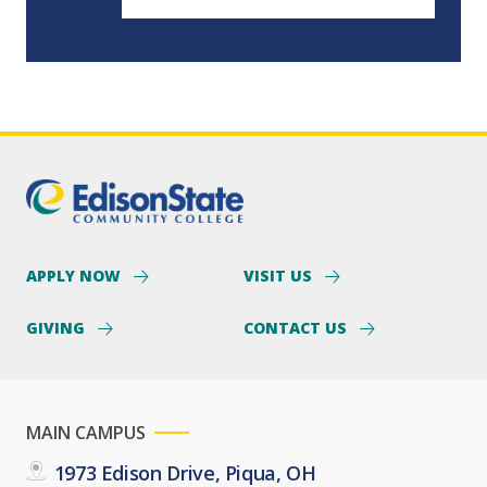
APPLY NOW
VISIT US
GIVING
CONTACT US
MAIN CAMPUS
1973 Edison Drive, Piqua, OH