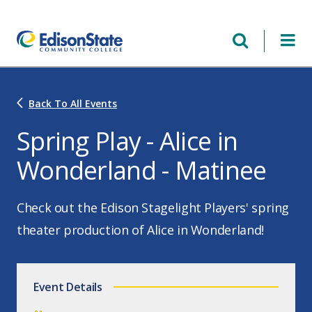
Skip
to
main
content
Back To All Events
Spring Play - Alice in
Wonderland - Matinee
Check out the Edison Stagelight Players' spring
theater production of Alice in Wonderland!
Event Details