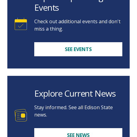
Events
Check out additional events and don't
miss a thing.
SEE EVENTS
Explore Current News
Stay informed. See all Edison State
news.
SEE NEWS