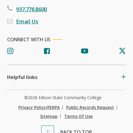
937.778.8600
Email Us
CONNECT WITH US
Helpful links
©2026 Edison State Community College
Privacy Policy/FERPA
Public Records Request
Sitemap
Terms Of Use
BACK TO TOP