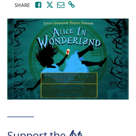
SHARE
Support the