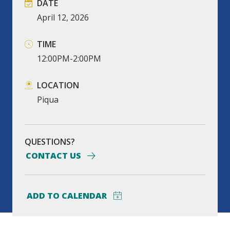
DATE
April
12,
2026
TIME
12:00PM-2:00PM
LOCATION
Piqua
QUESTIONS?
CONTACT US