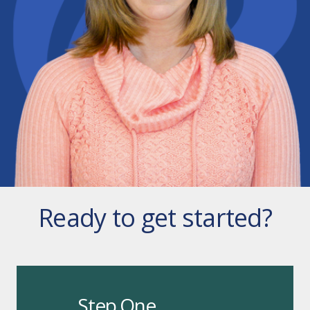
Ready to get started?
Step One