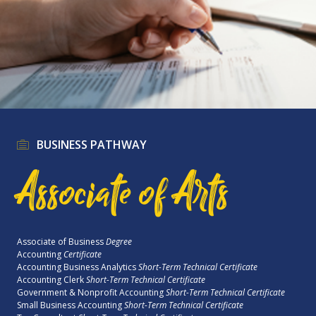
BUSINESS PATHWAY
Associate of Arts
Associate of Business
Degree
Accounting
Certificate
Accounting Business Analytics
Short-Term Technical Certificate
Accounting Clerk
Short-Term Technical Certificate
Government & Nonprofit Accounting
Short-Term Technical Certificate
Small Business Accounting
Short-Term Technical Certificate