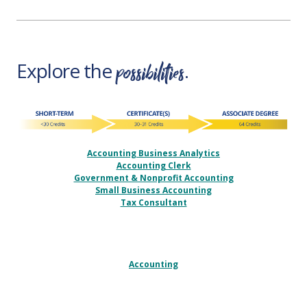
possibilities
Explore the
.
Accounting Business Analytics
Accounting Clerk
Government & Nonprofit Accounting
Small Business Accounting
Tax Consultant
Accounting