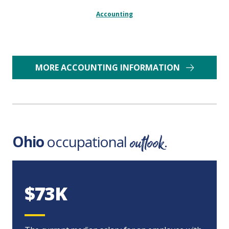
Accounting
MORE ACCOUNTING INFORMATION
outlook
Ohio
occupational
.
$73K