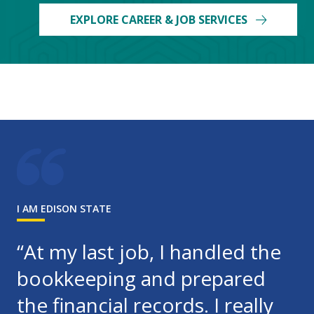
EXPLORE CAREER & JOB SERVICES
I AM EDISON STATE
“At my last job, I handled the
bookkeeping and prepared
the financial records. I really