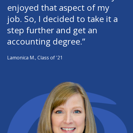
enjoyed that aspect of my
job. So, I decided to take it a
step further and get an
accounting degree.”
Lamonica M., Class of '21