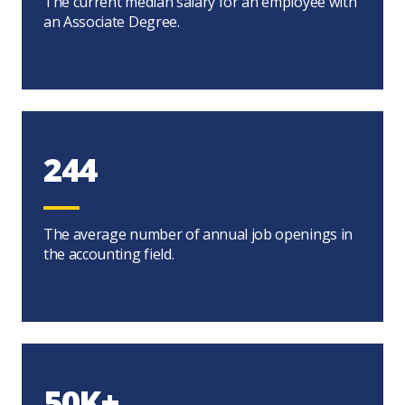
The current median salary for an employee with
an Associate Degree.
244
The average number of annual job openings in
the accounting field.
50K+