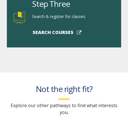
Step Three
Search & register for classes.
SEARCH COURSES
Not the right fit?
Explore our other pathways to find what interests
you.