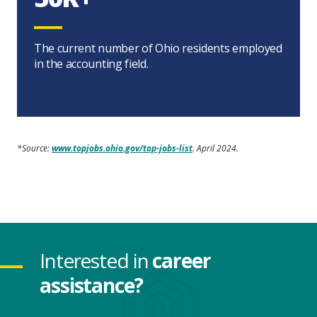
The current number of Ohio residents employed
in the accounting field.
*Source:
www.topjobs.ohio.gov/top-jobs-list
. April 2024.
Interested in
career
assistance?