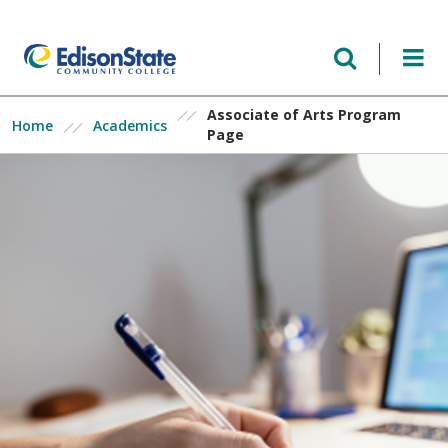
Skip
to
main
content
Associate of Arts Program
Home
Academics
Page