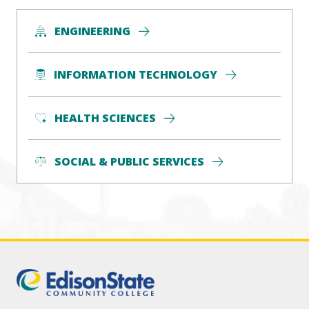
ENGINEERING
INFORMATION TECHNOLOGY
HEALTH SCIENCES
SOCIAL & PUBLIC SERVICES