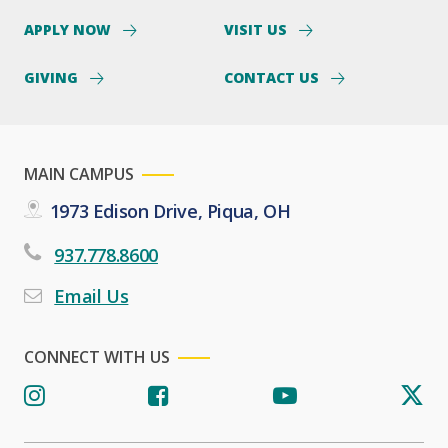
APPLY NOW
VISIT US
GIVING
CONTACT US
MAIN CAMPUS
1973 Edison Drive, Piqua, OH
937.778.8600
Email Us
CONNECT WITH US