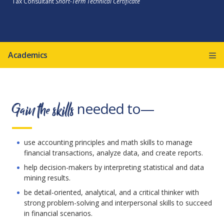
Tax Consultant
Short-Term Technical Certificate
Academics
Gain the skills
needed to—
use accounting principles and math skills to manage
financial transactions, analyze data, and create reports.
help decision-makers by interpreting statistical and data
mining results.
be detail-oriented, analytical, and a critical thinker with
strong problem-solving and interpersonal skills to succeed
in financial scenarios.