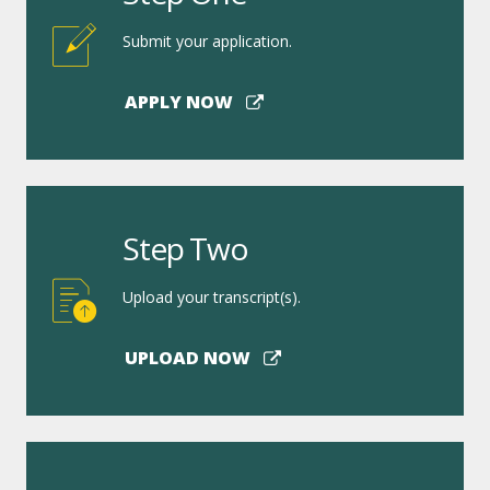
Submit your application.
APPLY NOW
Step Two
Upload your transcript(s).
UPLOAD NOW