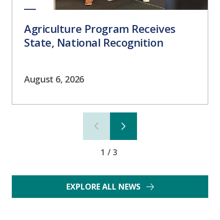
Agriculture Program Receives
State, National Recognition
August 6, 2026
1/3
EXPLORE ALL NEWS