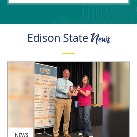
News
Edison State
NEWS