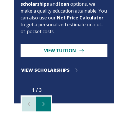
scholarships
and
loan
options, we
make a quality education attainable. You
can also use our
Net Price Calculator
to get a personalized estimate on out-
of-pocket costs.
VIEW TUITION
VIEW SCHOLARSHIPS
1/3