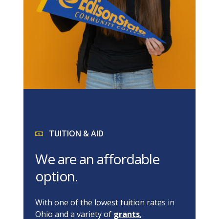
TUITION & AID
We are an affordable
option.
With one of the lowest tuition rates in
Ohio and a variety of
grants
,