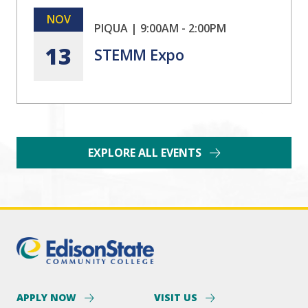
NOV
PIQUA
|
9:00AM
-
2:00PM
13
STEMM Expo
EXPLORE ALL EVENTS
APPLY NOW
VISIT US