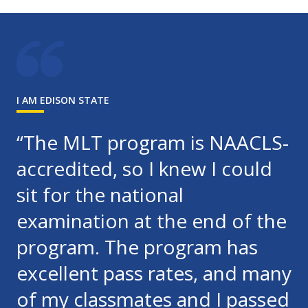
I AM EDISON STATE
“The MLT program is NAACLS-
accredited, so I knew I could
sit for the national
examination at the end of the
program. The program has
excellent pass rates, and many
of my classmates and I passed