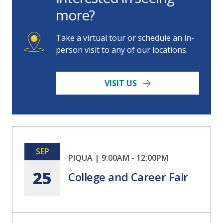
more?
Take a virtual tour or schedule an in-
person visit to any of our locations.
VISIT US
SEP
PIQUA
|
9:00AM
-
12:00PM
25
College and Career Fair