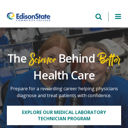
Skip
to
main
content
Science
Better
The
Behind
Health Care
Prepare for a rewarding career helping physicians
diagnose and treat patients with confidence.
EXPLORE OUR MEDICAL LABORATORY
TECHNICIAN PROGRAM