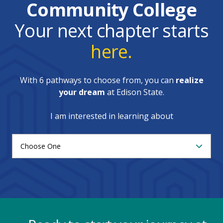
Community College
Your next chapter starts
here.
With 6 pathways to choose from, you can
realize
your dream
at Edison State.
I am interested in learning about
Choose One