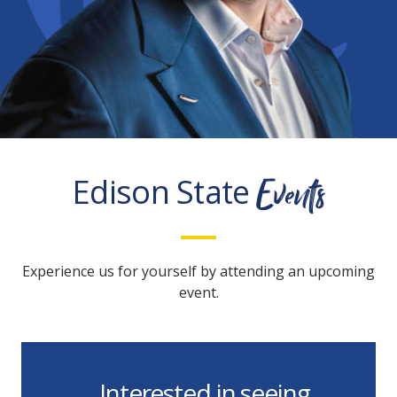
Events
Edison State
Experience us for yourself by attending an upcoming
event.
Interested in seeing