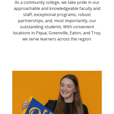
As a community college, we take pride in our
approachable and knowledgeable faculty and
staff, exceptional programs, robust
partnerships, and, most importantly, our
outstanding students. With convenient
locations in Piqua, Greenville, Eaton, and Troy,
we serve learners across the region.