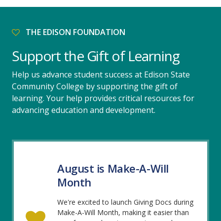
THE EDISON FOUNDATION
Support the Gift of Learning
Help us advance student success at Edison State
Community College by supporting the gift of
learning. Your help provides critical resources for
advancing education and development.
August is Make-A-Will
Month
We're excited to launch Giving Docs during
Make-A-Will Month, making it easier than