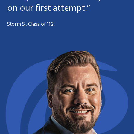
on our first attempt.”
Storm S., Class of '12