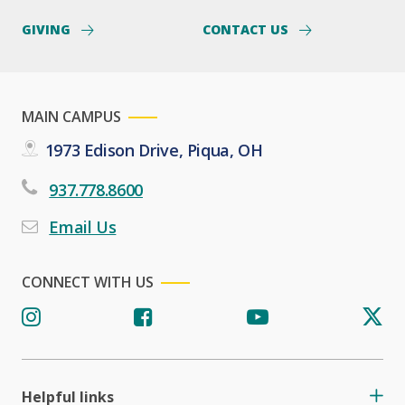
GIVING
CONTACT US
MAIN CAMPUS
1973 Edison Drive, Piqua, OH
937.778.8600
Email Us
CONNECT WITH US
Helpful links