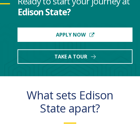
Ready to start your journey at
Edison State?
APPLY NOW
TAKE A TOUR
What sets Edison
State apart?