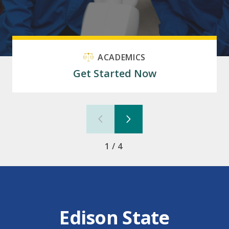
ACADEMICS
Get Started Now
1/4
Edison State