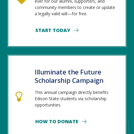
ever for our alumni, supporters, and
community members to create or update
a legally valid will—for free.
START TODAY
Illuminate the Future
Scholarship Campaign
This annual campaign directly benefits
Edison State students via scholarship
opportunities.
HOW TO DONATE