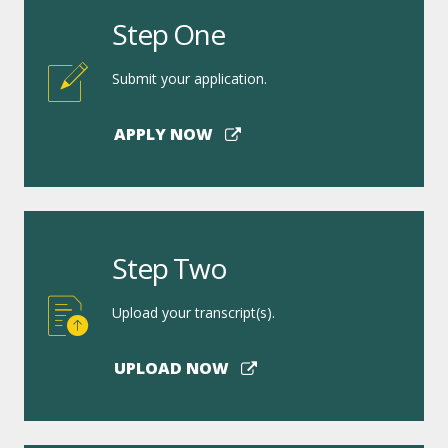
Step One
Submit your application.
APPLY NOW
Step Two
Upload your transcript(s).
UPLOAD NOW