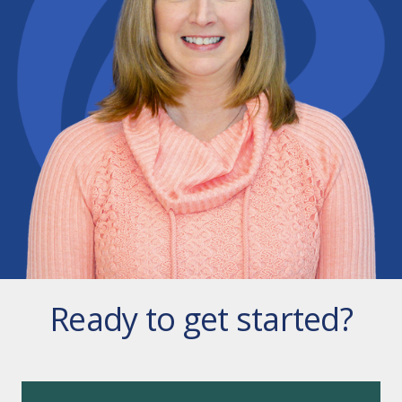
Ready to get started?