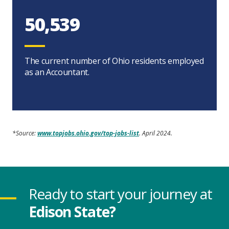
50,539
The current number of Ohio residents employed
as an Accountant.
*Source:
www.topjobs.ohio.gov/top-jobs-list
. April 2024.
Ready to start your journey at
Edison State?