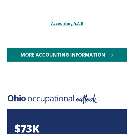
Accounting A.A.B
MORE ACCOUNTING INFORMATION
outlook
Ohio
occupational
.
$73K