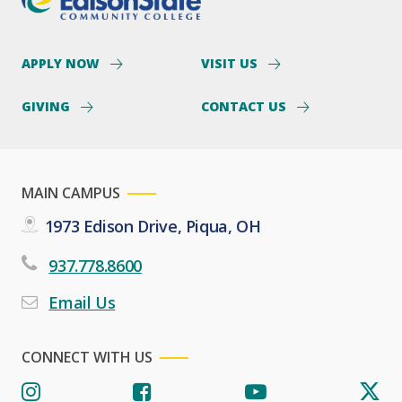
APPLY NOW
VISIT US
GIVING
CONTACT US
MAIN CAMPUS
1973 Edison Drive, Piqua, OH
937.778.8600
Email Us
CONNECT WITH US