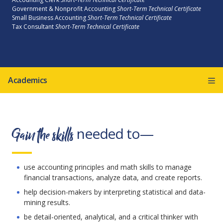
Government & Nonprofit Accounting
Short-Term Technical Certificate
Small Business Accounting
Short-Term Technical Certificate
Tax Consultant
Short-Term Technical Certificate
Academics
Gain the skills
needed to—
use accounting principles and math skills to manage
financial transactions, analyze data, and create reports.
help decision-makers by interpreting statistical and data-
mining results.
be detail-oriented, analytical, and a critical thinker with