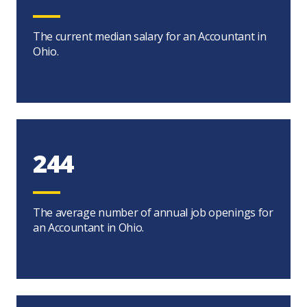
The current median salary for an Accountant in
Ohio.
244
The average number of annual job openings for
an Accountant in Ohio.