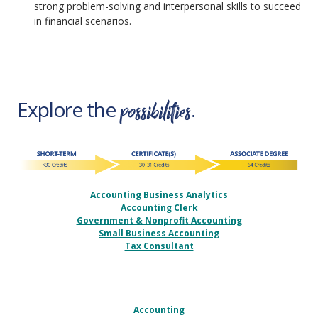
strong problem-solving and interpersonal skills to succeed
in financial scenarios.
possibilities
Explore the
.
Accounting Business Analytics
Accounting Clerk
Government & Nonprofit Accounting
Small Business Accounting
Tax Consultant
Accounting