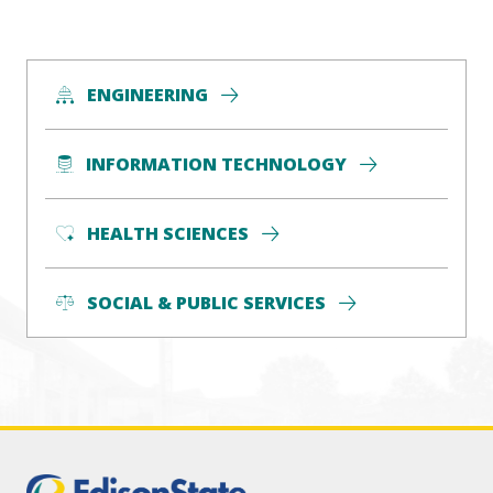
ENGINEERING
INFORMATION TECHNOLOGY
HEALTH SCIENCES
SOCIAL & PUBLIC SERVICES