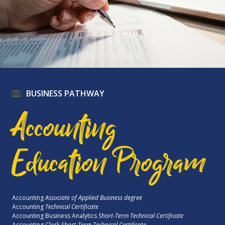
BUSINESS PATHWAY
Accounting
Education Program
Accounting
Associate of Applied Business degree
Accounting
Technical Certificate
Accounting Business Analytics
Short-Term Technical Certificate
Accounting Clerk
Short-Term Technical Certificate