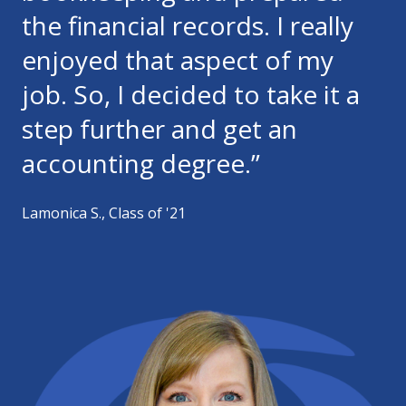
the financial records. I really
enjoyed that aspect of my
job. So, I decided to take it a
step further and get an
accounting degree.”
Lamonica S., Class of '21