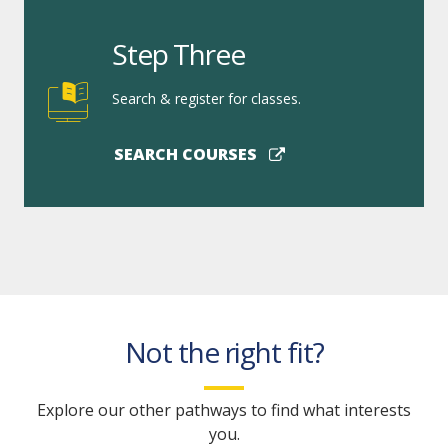
Step Three
Search & register for classes.
SEARCH COURSES
Not the right fit?
Explore our other pathways to find what interests
you.