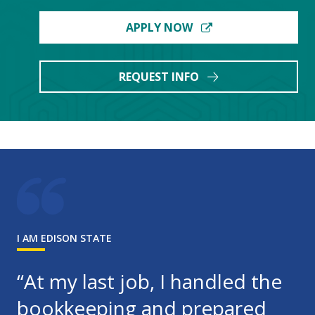
APPLY NOW
REQUEST INFO
I AM EDISON STATE
“At my last job, I handled the
bookkeeping and prepared